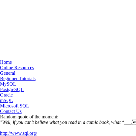
Home
Online Resources
General
Beginner Tutorials
MySQL
PostgreSQL
Oracle
mSQL
Microsoft SQL
Contact Us
Random quote of the moment:
"Well, if you can't believe what you read in a comic book, what *__
http://www.sql.org/