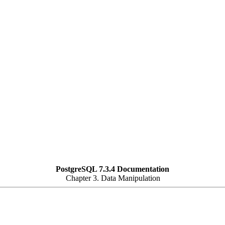
PostgreSQL 7.3.4 Documentation
Chapter 3. Data Manipulation