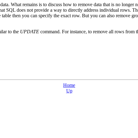
ata. What remains is to discuss how to remove data that is no longer n
that SQL does not provide a way to directly address individual rows. T
e table then you can specify the exact row. But you can also remove gr
lar to the
UPDATE
command. For instance, to remove all rows from the
Home
Up