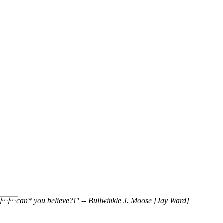
_can* you believe?!" -- Bullwinkle J. Moose [Jay Ward]