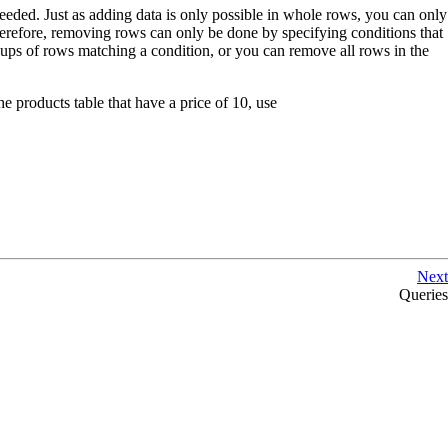
eeded. Just as adding data is only possible in whole rows, you can only
herefore, removing rows can only be done by specifying conditions that
oups of rows matching a condition, or you can remove all rows in the
 products table that have a price of 10, use
Next
Queries