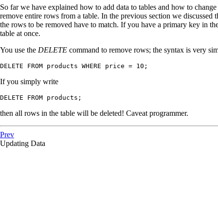
So far we have explained how to add data to tables and how to change d
remove entire rows from a table. In the previous section we discussed 
the rows to be removed have to match. If you have a primary key in th
table at once.
You use the
DELETE
command to remove rows; the syntax is very simi
DELETE FROM products WHERE price = 10;
If you simply write
DELETE FROM products;
then all rows in the table will be deleted! Caveat programmer.
Prev
Updating Data