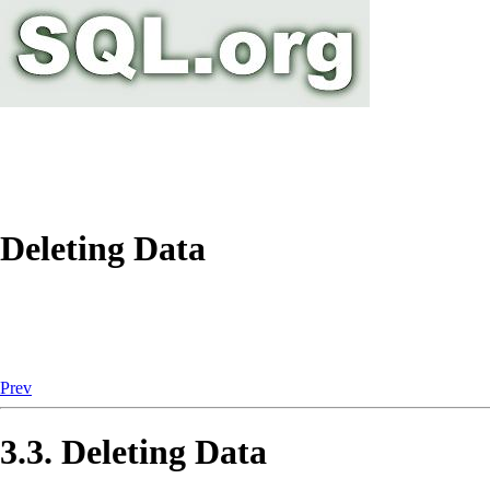
Deleting Data
Prev
3.3. Deleting Data