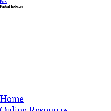
Prev
Partial Indexes
Home
Online Resources