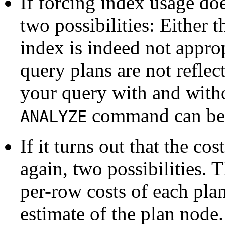
If forcing index usage doe
two possibilities: Either 
index is indeed not approp
query plans are not reflec
your query with and with
command can be 
ANALYZE
If it turns out that the co
again, two possibilities. 
per-row costs of each plan
estimate of the plan node.