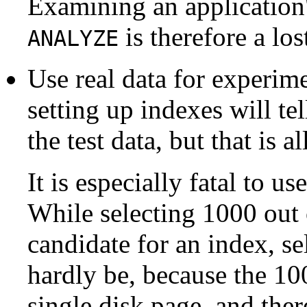
Examining an application
is therefore a los
ANALYZE
Use real data for experime
setting up indexes will t
the test data, but that is al
It is especially fatal to u
While selecting 1000 out
candidate for an index, se
hardly be, because the 100
single disk page, and ther