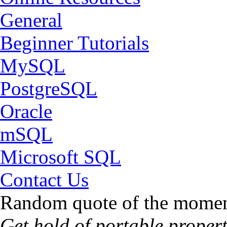
General
Beginner Tutorials
MySQL
PostgreSQL
Oracle
mSQL
Microsoft SQL
Contact Us
Random quote of the momen
Get hold of portable propert