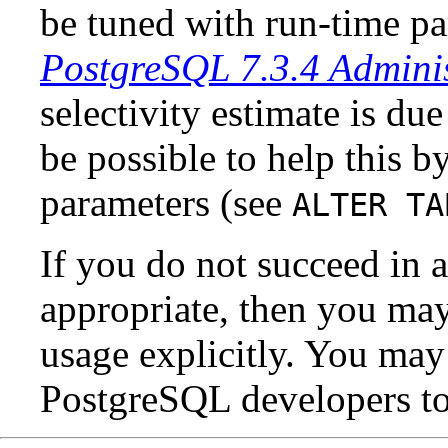
be tuned with run-time pa
PostgreSQL 7.3.4 Adminis
selectivity estimate is due 
be possible to help this by
parameters (see
ALTER TA
If you do not succeed in a
appropriate, then you may
usage explicitly. You may
PostgreSQL
developers to