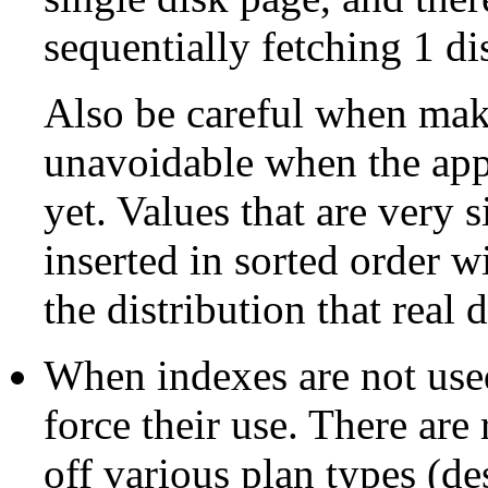
sequentially fetching 1 di
Also be careful when maki
unavoidable when the appl
yet. Values that are very 
inserted in sorted order w
the distribution that real
When indexes are not used,
force their use. There are
off various plan types (de