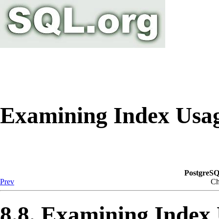
Examining Index Usa
PostgreSQ
Prev
Ch
8.8. Examining Index