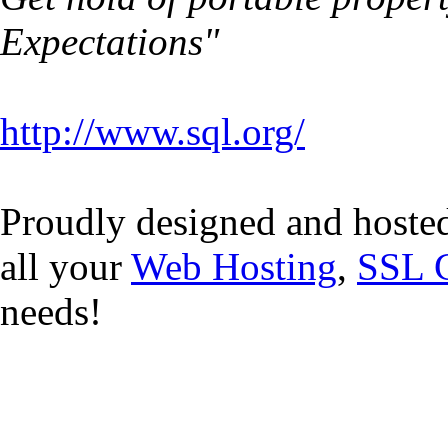
Expectations"
http://www.sql.org/
Proudly designed and hoste
all your
Web Hosting
,
SSL C
needs!