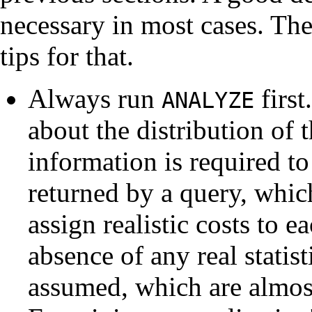
necessary in most cases. The
tips for that.
Always run
first
ANALYZE
about the distribution of t
information is required t
returned by a query, whic
assign realistic costs to e
absence of any real statis
assumed, which are almost