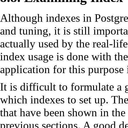
Although indexes in
Postgr
and tuning, it is still impor
actually used by the real-l
index usage is done with th
application for this purpose 
It is difficult to formulate 
which indexes to set up. The
that have been shown in the
previous sections. A good de