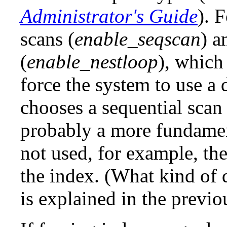
Administrator's Guide
). 
scans (
enable_seqscan
) a
(
enable_nestloop
), which
force the system to use a d
chooses a sequential scan 
probably a more fundamen
not used, for example, th
the index. (What kind of 
is explained in the previo