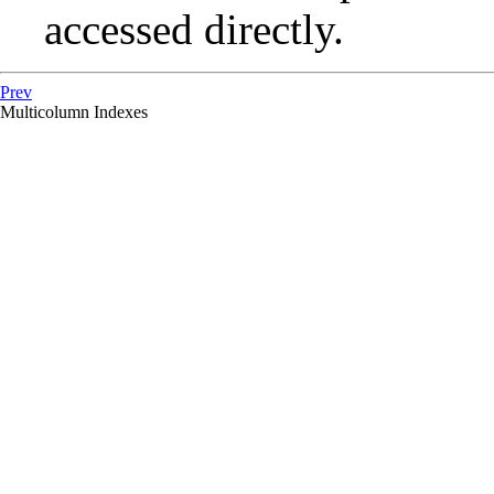
accessed directly.
Prev
Multicolumn Indexes