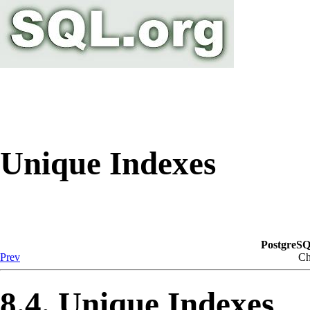
Unique Indexes
PostgreSQ
Prev
Ch
8.4. Unique Indexes