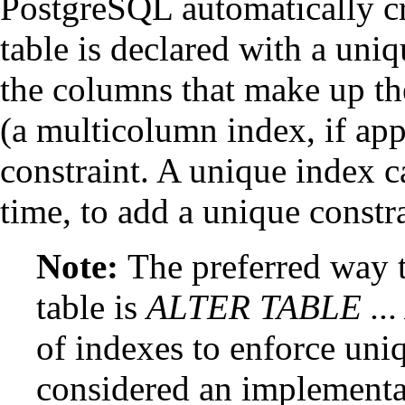
PostgreSQL
automatically c
table is declared with a uniq
the columns that make up t
(a multicolumn index, if appr
constraint. A unique index ca
time, to add a unique constra
Note:
The preferred way t
table is
ALTER TABLE ..
of indexes to enforce uni
considered an implementat