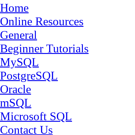
Home
Online Resources
General
Beginner Tutorials
MySQL
PostgreSQL
Oracle
mSQL
Microsoft SQL
Contact Us