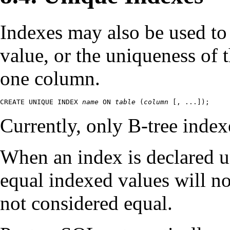
Indexes may also be used to
value, or the uniqueness of
one column.
CREATE UNIQUE INDEX 
name
 ON 
table
 (
column
 [
, ...
]);
Currently, only B-tree index
When an index is declared u
equal indexed values will n
not considered equal.