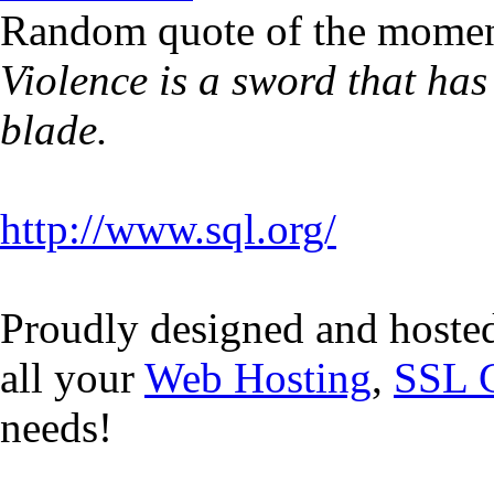
Random quote of the momen
Violence is a sword that has
blade.
http://www.sql.org/
Proudly designed and hoste
all your
Web Hosting
,
SSL C
needs!