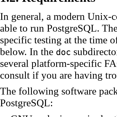
In general, a modern Unix-c
able to run
PostgreSQL
. Th
specific testing at the time o
below. In the
subdirector
doc
several platform-specific
F
consult if you are having tro
The following software pack
PostgreSQL
: