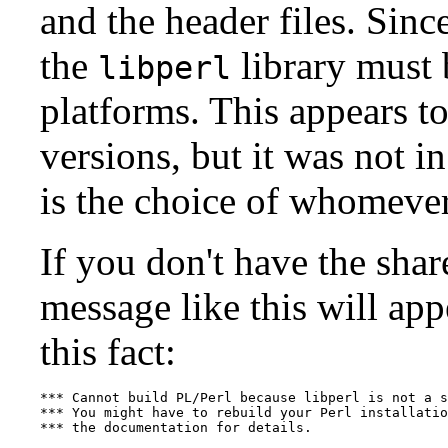
and the header files. Sinc
the
library must 
libperl
platforms. This appears to
versions, but it was not in
is the choice of whomever 
If you don't have the shar
message like this will app
this fact:
*** Cannot build PL/Perl because libperl is not a s
*** You might have to rebuild your Perl installatio
*** the documentation for details.