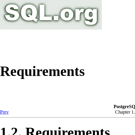
Requirements
PostgreSQ
Prev
Chapter 1. 
1.2. Requirements