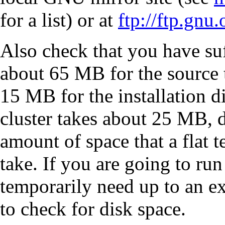
for a list) or at
ftp://ftp.gnu
Also check that you have suf
about 65 MB for the source 
15 MB for the installation d
cluster takes about 25 MB, d
amount of space that a flat t
take. If you are going to run
temporarily need up to an e
to check for disk space.