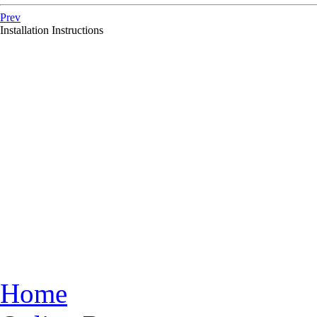
Prev
Installation Instructions
Home