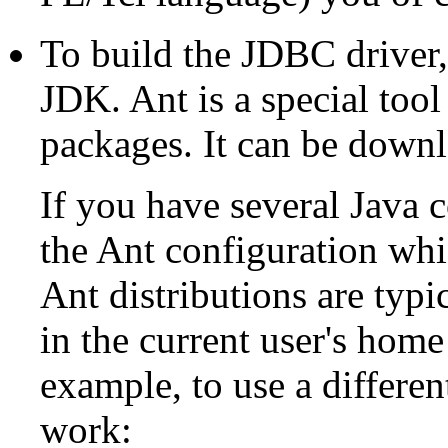
To build the JDBC driver
JDK
.
Ant
is a special too
packages. It can be down
If you have several Java c
the Ant configuration wh
Ant
distributions are typic
in the current user's home
example, to use a differe
work: