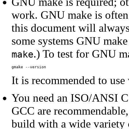
GNU
make
is required; o
work.
GNU
make
is often
this document will always 
some systems
GNU
make i
.) To test for
GNU
m
make
gmake --version
It is recommended to use v
You need an
ISO
/
ANSI
C 
GCC
are recommendable,
build with a wide variety 