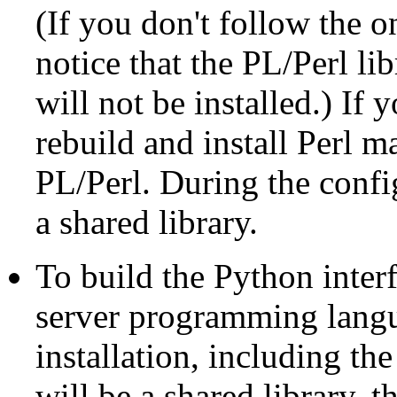
(If you don't follow the 
notice that the PL/Perl li
will not be installed.) If 
rebuild and install
Perl
man
PL/Perl. During the confi
a shared library.
To build the Python inte
server programming lang
installation, including th
will be a shared library, t