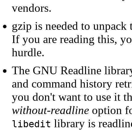
vendors.
gzip
is needed to unpack th
If you are reading this, y
hurdle.
The
GNU
Readline
librar
and command history retrie
you don't want to use it 
without-readline
option f
library is
readlin
libedit