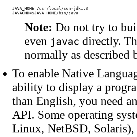
JAVA_HOME=/usr/local/sun-jdk1.3

JAVACMD=$JAVA_HOME/bin/java
Note:
Do not try to bui
even
directly. T
javac
normally as described 
To enable Native Languag
ability to display a progr
than English, you need a
API
. Some operating syste
Linux
,
NetBSD
,
Solaris
),