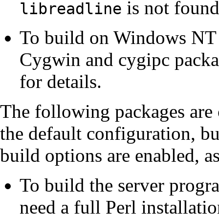
is not found
libreadline
To build on
Windows NT
Cygwin
and
cygipc
packag
for details.
The following packages are o
the default configuration, b
build options are enabled, a
To build the server prog
need a full
Perl
installati