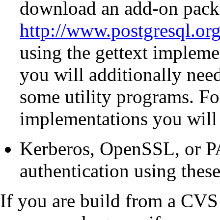
download an add-on pack
http://www.postgresql.org
using the
gettext
implemen
you will additionally nee
some utility programs. Fo
implementations you will 
Kerberos
,
OpenSSL
, or
P
authentication using these
If you are build from a
CVS