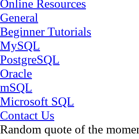
Online Resources
General
Beginner Tutorials
MySQL
PostgreSQL
Oracle
mSQL
Microsoft SQL
Contact Us
Random quote of the momen