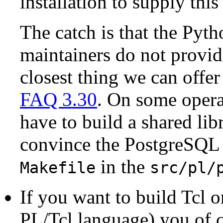
installation to supply this
The catch is that the Pyth
maintainers do not provid
closest thing we can offer
FAQ 3.30
. On some opera
have to build a shared lib
convince the
PostgreSQL
in the
Makefile
src/pl/
If you want to build Tcl 
PL/Tcl language) you of co