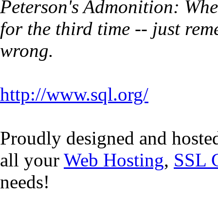
Peterson's Admonition: Whe
for the third time -- just r
wrong.
http://www.sql.org/
Proudly designed and hoste
all your
Web Hosting
,
SSL C
needs!