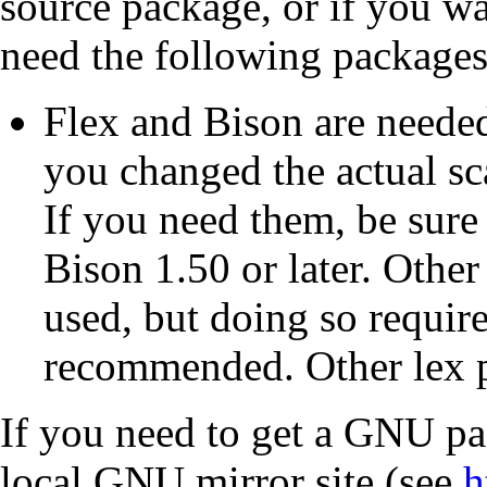
source package, or if you w
need the following packages
Flex
and
Bison
are needed
you changed the actual sca
If you need them, be sure
Bison
1.50 or later. Othe
used, but doing so require
recommended. Other
lex
p
If you need to get a
GNU
pac
local
GNU
mirror site (see
h