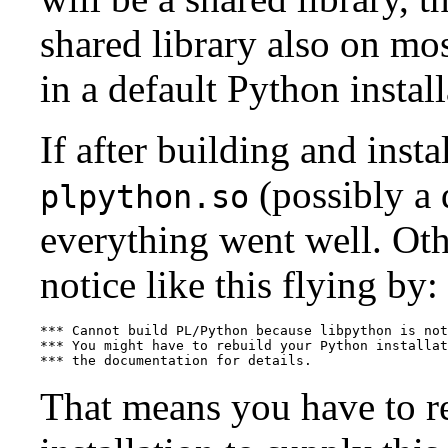
shared library also on mos
in a default Python install
If after building and insta
(possibly a 
plpython.so
everything went well. Ot
notice like this flying by:
*** Cannot build PL/Python because libpython is not
*** You might have to rebuild your Python installat
*** the documentation for details.
That means you have to re