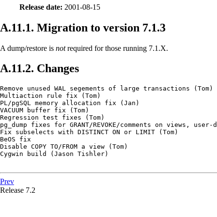
Release date:
2001-08-15
A.11.1. Migration to version 7.1.3
A dump/restore is
not
required for those running 7.1.X.
A.11.2. Changes
Remove unused WAL segements of large transactions (Tom)

Multiaction rule fix (Tom)

PL/pgSQL memory allocation fix (Jan)

VACUUM buffer fix (Tom)

Regression test fixes (Tom)

pg_dump fixes for GRANT/REVOKE/comments on views, user-d
Fix subselects with DISTINCT ON or LIMIT (Tom)

BeOS fix

Disable COPY TO/FROM a view (Tom)

Cygwin build (Jason Tishler)

Prev
Release 7.2