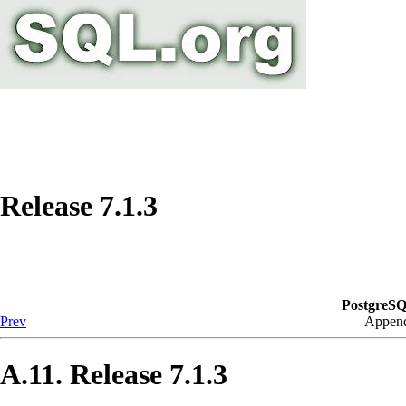
Release 7.1.3
PostgreSQ
Prev
Append
A.11. Release 7.1.3