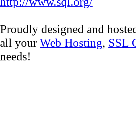
http://www.sql.org/
Proudly designed and hoste
all your
Web Hosting
,
SSL C
needs!