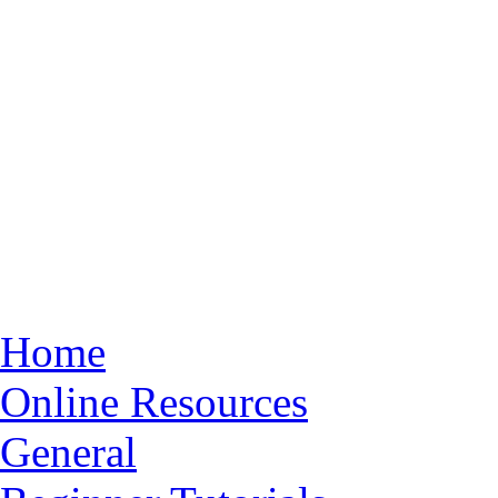
Home
Online Resources
General