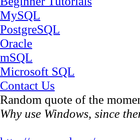
Beginner Tutorials
MySQL
PostgreSQL
Oracle
mSQL
Microsoft SQL
Contact Us
Random quote of the momen
Why use Windows, since ther