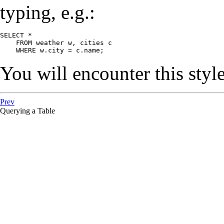
typing, e.g.:
SELECT *

    FROM weather w, cities c

    WHERE w.city = c.name;
You will encounter this style
Prev
Querying a Table