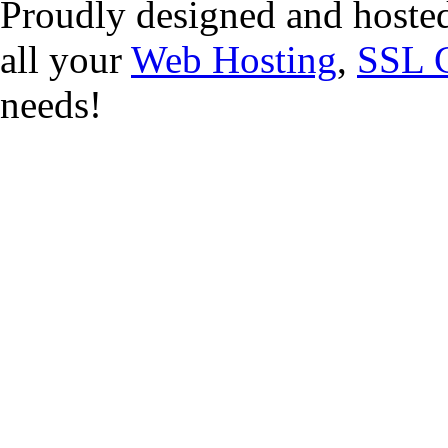
Proudly designed and hoste
all your
Web Hosting
,
SSL C
needs!