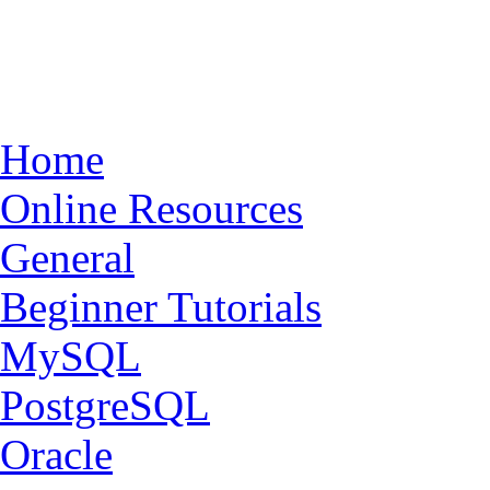
Home
Online Resources
General
Beginner Tutorials
MySQL
PostgreSQL
Oracle