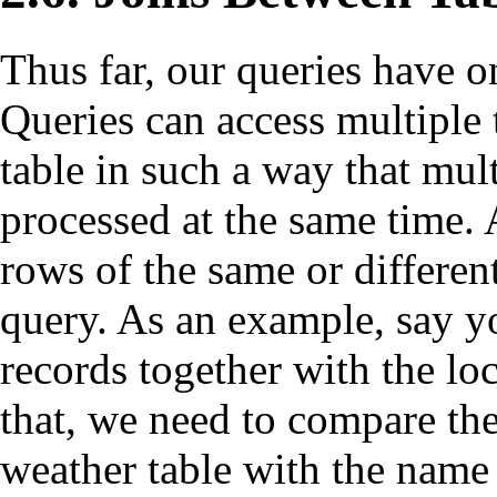
Thus far, our queries have o
Queries can access multiple 
table in such a way that mult
processed at the same time. 
rows of the same or different
query. As an example, say yo
records together with the loc
that, we need to compare the
weather table with the name 