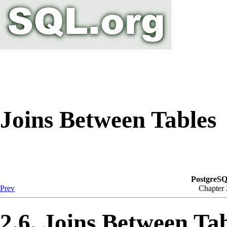
Joins Between Tables
PostgreSQ
Prev
Chapter
2.6. Joins Between Ta