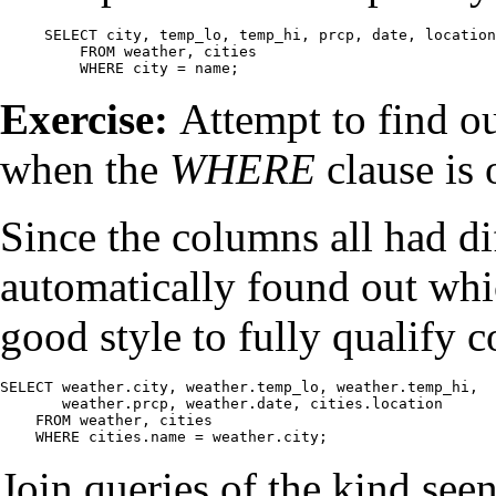
SELECT city, temp_lo, temp_hi, prcp, date, location

    FROM weather, cities

    WHERE city = name;
Exercise:
Attempt to find ou
when the
WHERE
clause is 
Since the columns all had di
automatically found out whic
good style to fully qualify 
SELECT weather.city, weather.temp_lo, weather.temp_hi,

       weather.prcp, weather.date, cities.location

    FROM weather, cities

    WHERE cities.name = weather.city;
Join queries of the kind seen