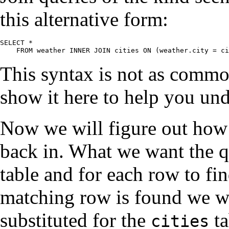
this alternative form:
SELECT *

    FROM weather INNER JOIN cities ON (weather.city = ci
This syntax is not as commo
show it here to help you und
Now we will figure out how
back in. What we want the q
table and for each row to f
matching row is found we 
substituted for the
ta
cities