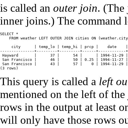
is called an
outer join
. (The
inner joins.) The command lo
SELECT *

    FROM weather LEFT OUTER JOIN cities ON (weather.city
     city      | temp_lo | temp_hi | prcp |    date    |
---------------+---------+---------+------+------------+
 Hayward       |      37 |      54 |      | 1994-11-29 |
 San Francisco |      46 |      50 | 0.25 | 1994-11-27 |
 San Francisco |      43 |      57 |    0 | 1994-11-29 |
(3 rows)
This query is called a
left ou
mentioned on the left of the 
rows in the output at least o
will only have those rows o