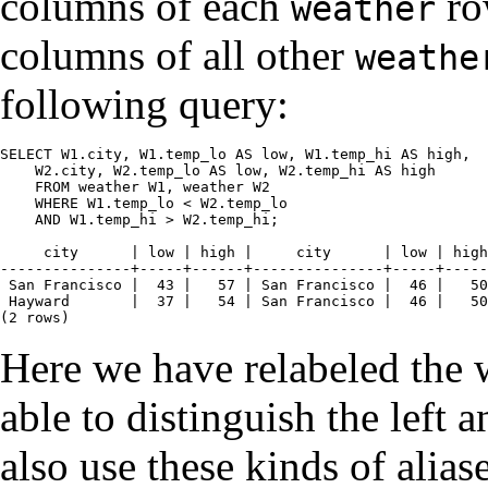
columns of each
ro
weather
columns of all other
weathe
following query:
SELECT W1.city, W1.temp_lo AS low, W1.temp_hi AS high,

    W2.city, W2.temp_lo AS low, W2.temp_hi AS high

    FROM weather W1, weather W2

    WHERE W1.temp_lo < W2.temp_lo

    AND W1.temp_hi > W2.temp_hi;

     city      | low | high |     city      | low | high

---------------+-----+------+---------------+-----+-----
 San Francisco |  43 |   57 | San Francisco |  46 |   50

 Hayward       |  37 |   54 | San Francisco |  46 |   50

(2 rows)
Here we have relabeled the 
able to distinguish the left a
also use these kinds of alias