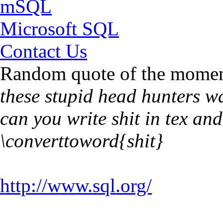
mSQL
Microsoft SQL
Contact Us
Random quote of the momen
these stupid head hunters w
can you write shit in tex an
\converttoword{shit}
http://www.sql.org/