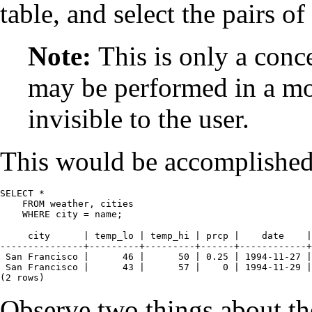
table, and select the pairs 
Note:
This is only a conc
may be performed in a mor
invisible to the user.
This would be accomplished
SELECT *

    FROM weather, cities

    WHERE city = name;
     city      | temp_lo | temp_hi | prcp |    date    |
---------------+---------+---------+------+------------+
 San Francisco |      46 |      50 | 0.25 | 1994-11-27 |
 San Francisco |      43 |      57 |    0 | 1994-11-29 |
(2 rows)
Observe two things about the