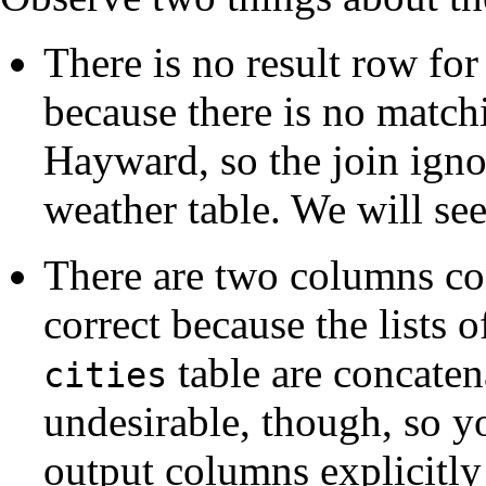
There is no result row for
because there is no match
Hayward, so the join igno
weather table. We will see
There are two columns con
correct because the lists 
table are concatena
cities
undesirable, though, so yo
output columns explicitly