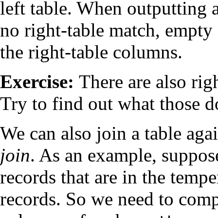
left table. When outputting a
no right-table match, empty (
the right-table columns.
Exercise:
There are also righ
Try to find out what those d
We can also join a table again
join
. As an example, suppose
records that are in the temp
records. So we need to com