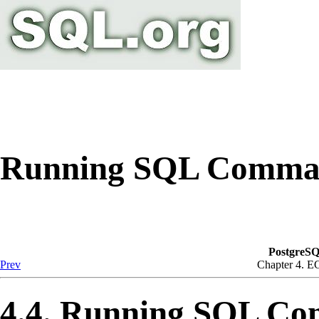
Running SQL Comma
PostgreSQ
Prev
Chapter 4.
E
4.4. Running SQL C