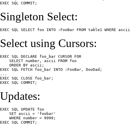
EXEC SQL COMMIT;
Singleton Select:
EXEC SQL SELECT foo INTO :FooBar FROM table1 WHERE ascii
Select using Cursors:
EXEC SQL DECLARE foo_bar CURSOR FOR

    SELECT number, ascii FROM foo

    ORDER BY ascii;

EXEC SQL FETCH foo_bar INTO :FooBar, DooDad;

...

EXEC SQL CLOSE foo_bar;

EXEC SQL COMMIT;
Updates:
EXEC SQL UPDATE foo

    SET ascii = 'foobar'

    WHERE number = 9999;

EXEC SQL COMMIT;