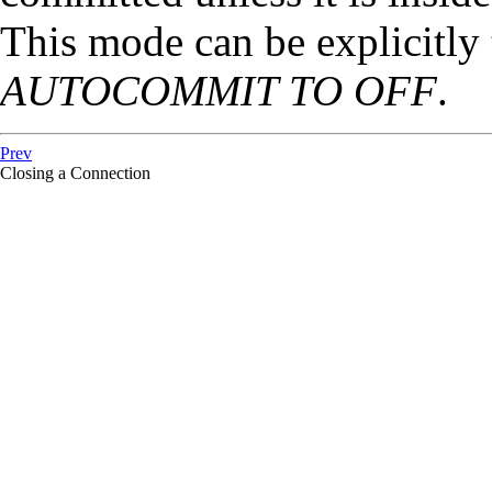
This mode can be explicitly
AUTOCOMMIT TO OFF
.
Prev
Closing a Connection