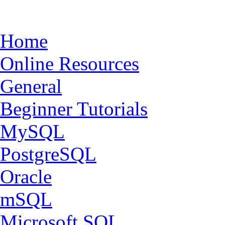
Home
Online Resources
General
Beginner Tutorials
MySQL
PostgreSQL
Oracle
mSQL
Microsoft SQL