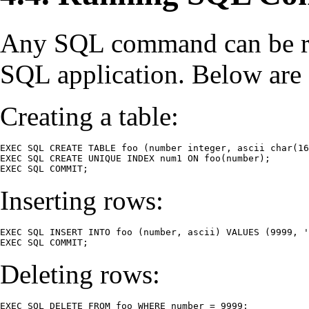
Any SQL command can be r
SQL application. Below are 
Creating a table:
EXEC SQL CREATE TABLE foo (number integer, ascii char(16
EXEC SQL CREATE UNIQUE INDEX num1 ON foo(number);

EXEC SQL COMMIT;
Inserting rows:
EXEC SQL INSERT INTO foo (number, ascii) VALUES (9999, '
EXEC SQL COMMIT;
Deleting rows:
EXEC SQL DELETE FROM foo WHERE number = 9999;
