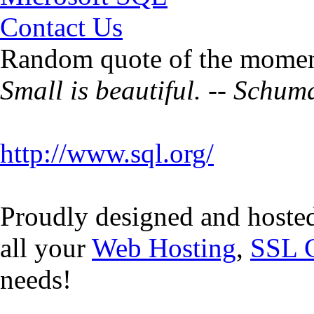
Contact Us
Random quote of the momen
Small is beautiful. -- Schu
http://www.sql.org/
Proudly designed and hoste
all your
Web Hosting
,
SSL C
needs!