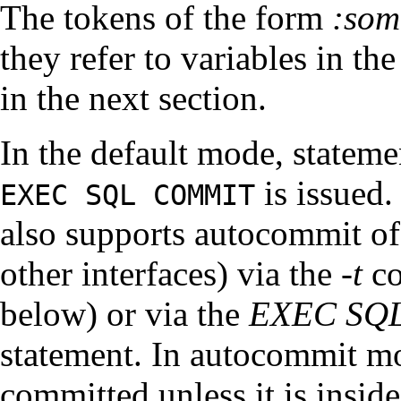
The tokens of the form
:
som
they refer to variables in t
in the next section.
In the default mode, statem
is issued
EXEC SQL COMMIT
also supports autocommit of
other interfaces) via the
-t
co
below) or via the
EXEC SQ
statement. In autocommit mo
committed unless it is inside