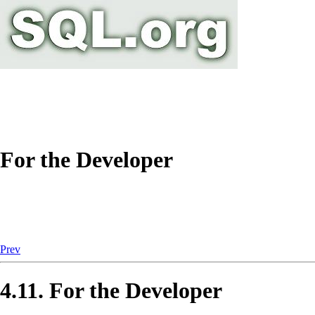
For the Developer
Prev
4.11. For the Developer