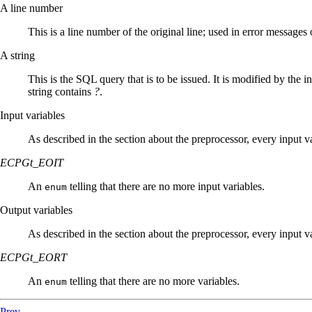
A line number
This is a line number of the original line; used in error messages 
A string
This is the
SQL
query that is to be issued. It is modified by the 
string contains
?
.
Input variables
As described in the section about the preprocessor, every input v
ECPGt_EOIT
An
telling that there are no more input variables.
enum
Output variables
As described in the section about the preprocessor, every input va
ECPGt_EORT
An
telling that there are no more variables.
enum
Prev