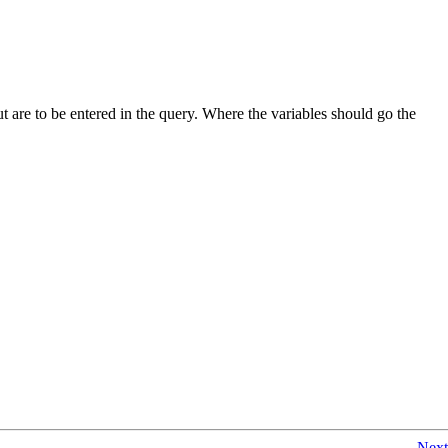
but are to be entered in the query. Where the variables should go the
Next