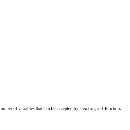
 number of variables that can be accepted by a
function.
varargs()