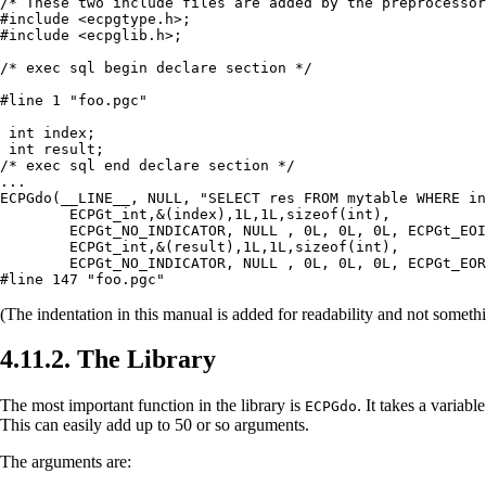
/* These two include files are added by the preprocessor
#include <ecpgtype.h>;

#include <ecpglib.h>;

/* exec sql begin declare section */

#line 1 "foo.pgc"

 int index;

 int result;

/* exec sql end declare section */

...

ECPGdo(__LINE__, NULL, "SELECT res FROM mytable WHERE in
        ECPGt_int,&(index),1L,1L,sizeof(int),

        ECPGt_NO_INDICATOR, NULL , 0L, 0L, 0L, ECPGt_EOI
        ECPGt_int,&(result),1L,1L,sizeof(int),

        ECPGt_NO_INDICATOR, NULL , 0L, 0L, 0L, ECPGt_EOR
#line 147 "foo.pgc"
(The indentation in this manual is added for readability and not someth
4.11.2. The Library
The most important function in the library is
. It takes a varia
ECPGdo
This can easily add up to 50 or so arguments.
The arguments are: