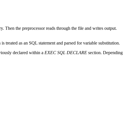
ry. Then the preprocessor reads through the file and writes output.
 is treated as an
SQL
statement and parsed for variable substitution.
viously declared within a
EXEC SQL DECLARE
section. Depending