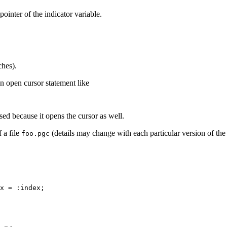
pointer of the indicator variable.
ches).
n open cursor statement like
d because it opens the cursor as well.
 a file
(details may change with each particular version of the
foo.pgc
x = :index;