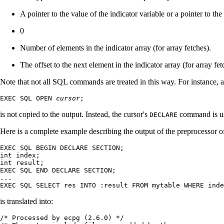
A pointer to the value of the indicator variable or a pointer to the 
0
Number of elements in the indicator array (for array fetches).
The offset to the next element in the indicator array (for array fet
Note that not all SQL commands are treated in this way. For instance, a
EXEC SQL OPEN 
cursor
;
is not copied to the output. Instead, the cursor's
command is use
DECLARE
Here is a complete example describing the output of the preprocessor of
EXEC SQL BEGIN DECLARE SECTION;

int index;

int result;

EXEC SQL END DECLARE SECTION;

...

EXEC SQL SELECT res INTO :result FROM mytable WHERE inde
is translated into:
/* Processed by ecpg (2.6.0) */
