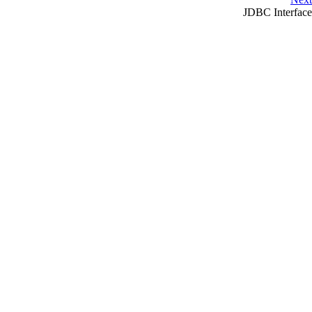
JDBC
Interface