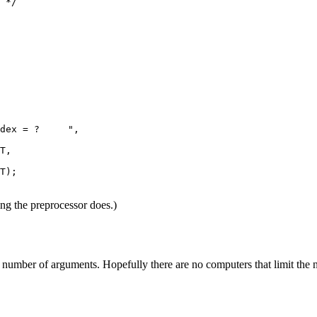
 */

dex = ?     ",

T,

T);

ing the preprocessor does.)
ble number of arguments. Hopefully there are no computers that limit the