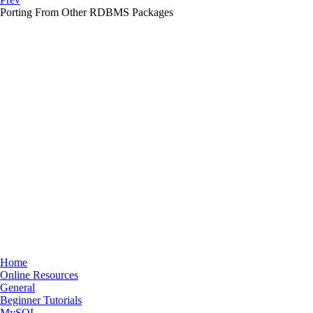
Porting From Other
RDBMS
Packages
Home
Online Resources
General
Beginner Tutorials
MySQL