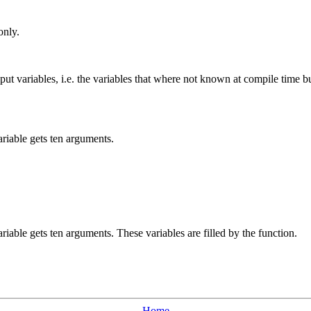
only.
input variables, i.e. the variables that where not known at compile time 
ariable gets ten arguments.
riable gets ten arguments. These variables are filled by the function.
Home