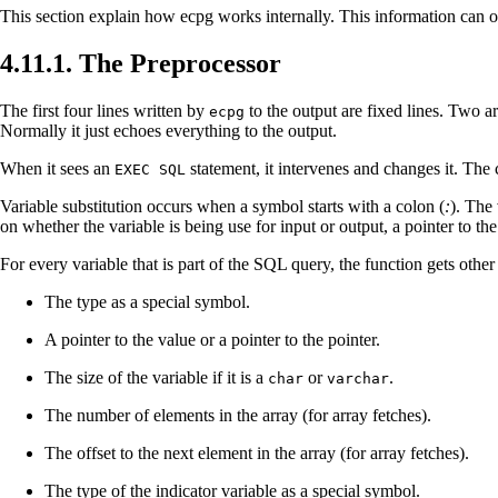
This section explain how
ecpg
works internally. This information can o
4.11.1. The Preprocessor
The first four lines written by
to the output are fixed lines. Two a
ecpg
Normally it just echoes everything to the output.
When it sees an
statement, it intervenes and changes it. Th
EXEC SQL
Variable substitution occurs when a symbol starts with a colon (
:
). The
on whether the variable is being use for input or output, a pointer to the
For every variable that is part of the
SQL
query, the function gets othe
The type as a special symbol.
A pointer to the value or a pointer to the pointer.
The size of the variable if it is a
or
.
char
varchar
The number of elements in the array (for array fetches).
The offset to the next element in the array (for array fetches).
The type of the indicator variable as a special symbol.