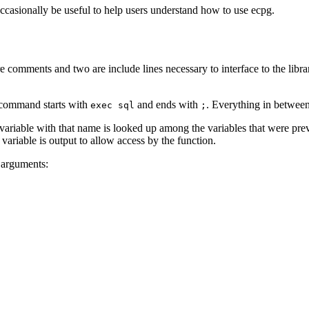
ccasionally be useful to help users understand how to use
ecpg
.
re comments and two are include lines necessary to interface to the libra
e command starts with
and ends with
. Everything in between
exec sql
;
 variable with that name is looked up among the variables that were pre
 variable is output to allow access by the function.
r arguments: