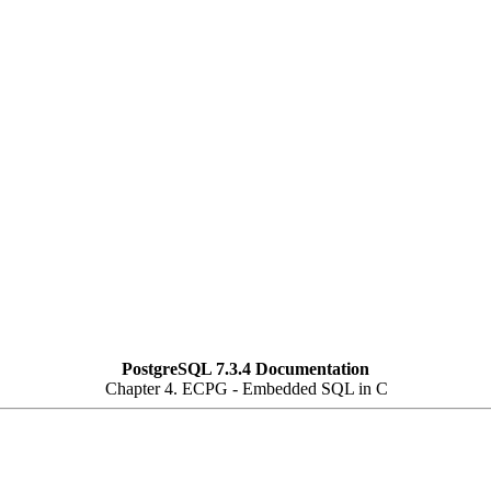
PostgreSQL 7.3.4 Documentation
Chapter 4.
ECPG
- Embedded
SQL
in C