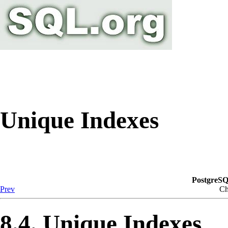
Unique Indexes
PostgreSQ
Prev
Ch
8.4. Unique Indexes