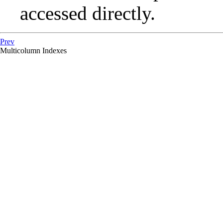
accessed directly.
Prev
Multicolumn Indexes