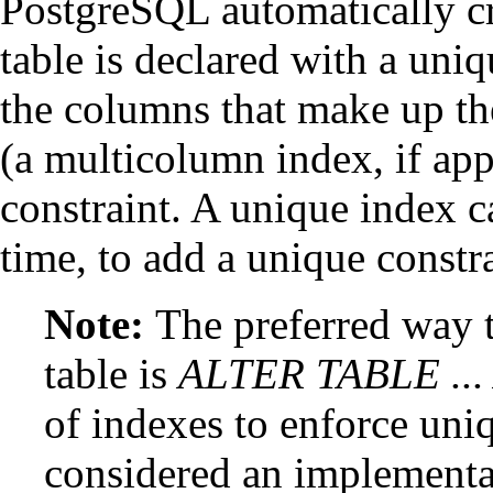
PostgreSQL
automatically c
table is declared with a uniq
the columns that make up t
(a multicolumn index, if appr
constraint. A unique index ca
time, to add a unique constra
Note:
The preferred way t
table is
ALTER TABLE ..
of indexes to enforce uni
considered an implementat