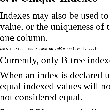
Indexes may also be used to
value, or the uniqueness of
one column.
CREATE UNIQUE INDEX 
name
 ON 
table
 (
column
 [
, ...
]);
Currently, only B-tree index
When an index is declared u
equal indexed values will n
not considered equal.