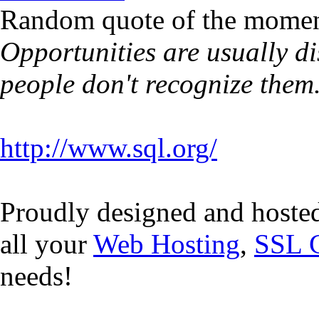
Random quote of the momen
Opportunities are usually d
people don't recognize them
http://www.sql.org/
Proudly designed and hoste
all your
Web Hosting
,
SSL C
needs!