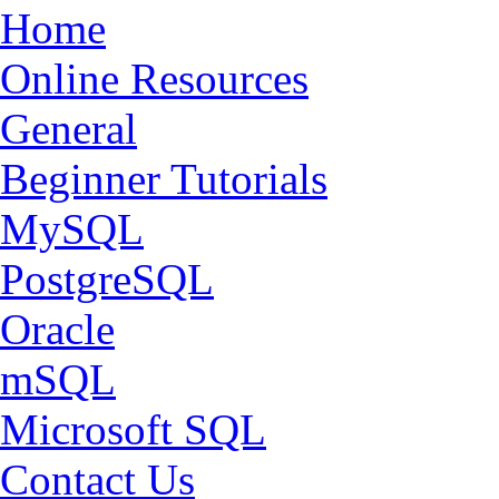
Home
Online Resources
General
Beginner Tutorials
MySQL
PostgreSQL
Oracle
mSQL
Microsoft SQL
Contact Us