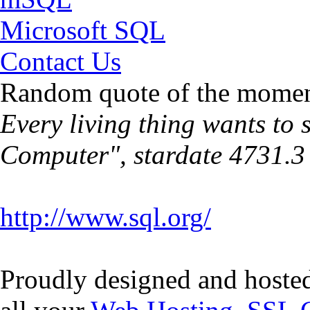
Microsoft SQL
Contact Us
Random quote of the momen
Every living thing wants to 
Computer", stardate 4731.3
http://www.sql.org/
Proudly designed and hoste