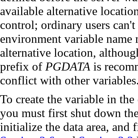
available alternative location
control; ordinary users can't
environment variable name m
alternative location, althou
prefix of
PGDATA
is recom
conflict with other variables
To create the variable in th
you must first shut down the 
initialize the data area, and f