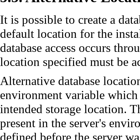
It is possible to create a dat
default location for the inst
database access occurs throu
location specified must be ac
Alternative database locatio
environment variable which g
intended storage location. 
present in the server's envi
defined before the server was