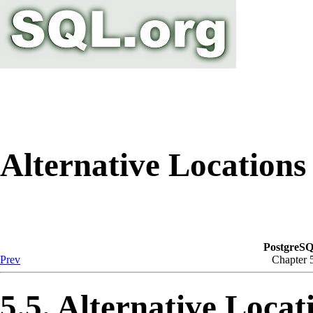
Alternative Locations
PostgreSQ
Prev
Chapter 
5.5. Alternative Locat