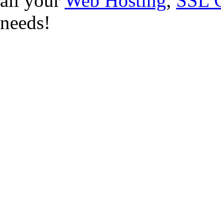
all your
Web Hosting
,
SSL C
needs!