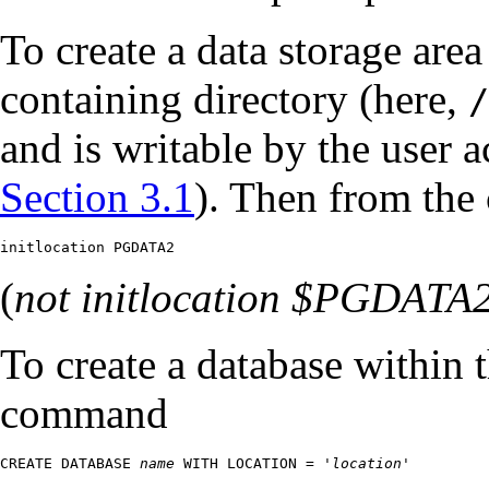
To create a data storage area
containing directory (here,
/
and is writable by the user a
Section 3.1
). Then from the
initlocation PGDATA2
(
not
initlocation $PGDATA
To create a database within 
command
CREATE DATABASE 
name
 WITH LOCATION = '
location
'