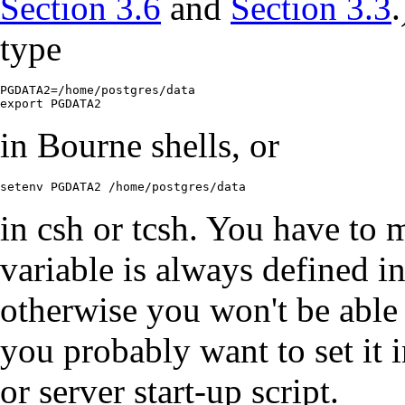
Section 3.6
and
Section 3.3
type
PGDATA2=/home/postgres/data

export PGDATA2
in Bourne shells, or
setenv PGDATA2 /home/postgres/data
in
csh
or
tcsh
. You have to 
variable is always defined i
otherwise you won't be able 
you probably want to set it i
or server start-up script.