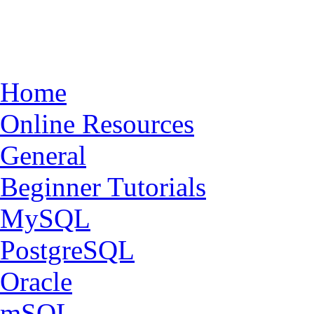
Home
Online Resources
General
Beginner Tutorials
MySQL
PostgreSQL
Oracle
mSQL