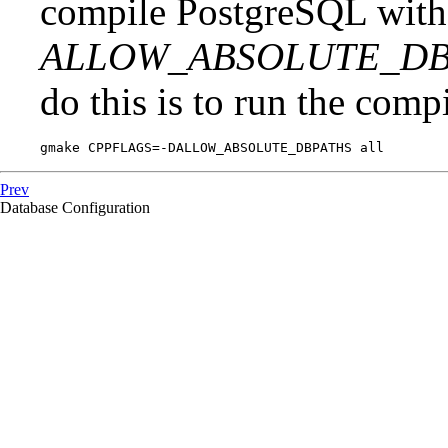
compile
PostgreSQL
with
ALLOW_ABSOLUTE_DB
do this is to run the compi
gmake CPPFLAGS=-DALLOW_ABSOLUTE_DBPATHS all
Prev
Database Configuration