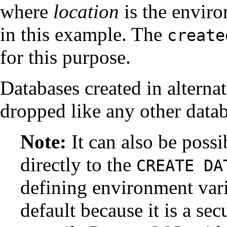
where
location
is the envir
in this example. The
create
for this purpose.
Databases created in alterna
dropped like any other datab
Note:
It can also be possi
directly to the
CREATE DA
defining environment vari
default because it is a sec