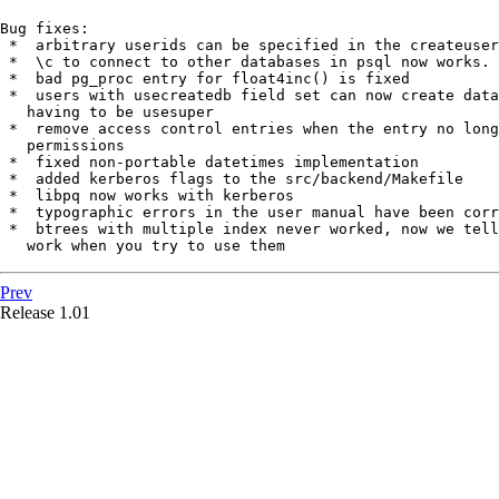
Bug fixes:

 *  arbitrary userids can be specified in the createuser
 *  \c to connect to other databases in psql now works.

 *  bad pg_proc entry for float4inc() is fixed

 *  users with usecreatedb field set can now create data
   having to be usesuper

 *  remove access control entries when the entry no long
   permissions

 *  fixed non-portable datetimes implementation

 *  added kerberos flags to the src/backend/Makefile

 *  libpq now works with kerberos

 *  typographic errors in the user manual have been corr
 *  btrees with multiple index never worked, now we tell
   work when you try to use them
Prev
Release 1.01