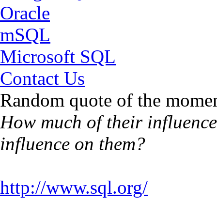
Oracle
mSQL
Microsoft SQL
Contact Us
Random quote of the momen
How much of their influence 
influence on them?
http://www.sql.org/