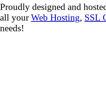
Proudly designed and hoste
all your
Web Hosting
,
SSL C
needs!