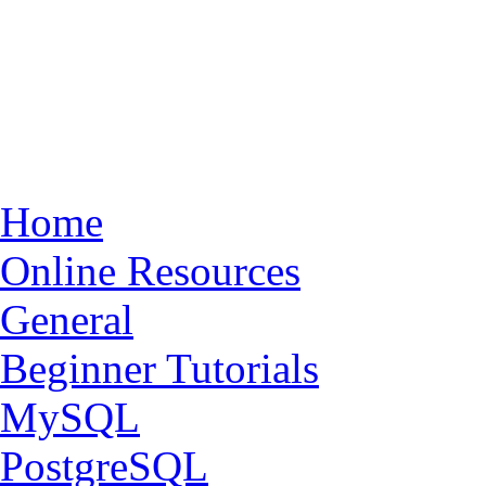
Home
Online Resources
General
Beginner Tutorials
MySQL
PostgreSQL