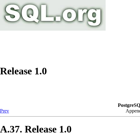
Release 1.0
PostgreSQ
Prev
Append
A.37. Release 1.0