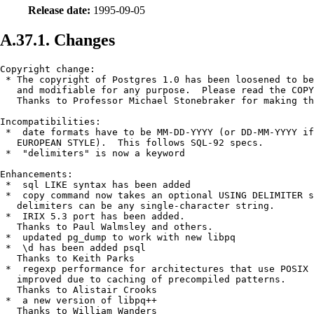
Release date:
1995-09-05
A.37.1. Changes
Copyright change:

 * The copyright of 
Postgres
 1.0 has been loosened to be
   and modifiable for any purpose.  Please read the COPY
   Thanks to Professor Michael Stonebraker for making th
Incompatibilities:

 *  date formats have to be MM-DD-YYYY (or DD-MM-YYYY if
   EUROPEAN STYLE).  This follows SQL-92 specs.

 *  "delimiters" is now a keyword

Enhancements:

 *  sql LIKE syntax has been added

 *  copy command now takes an optional USING DELIMITER s
   delimiters can be any single-character string. 

 *  IRIX 5.3 port has been added.

   Thanks to Paul Walmsley and others.

 *  updated pg_dump to work with new libpq

 *  \d has been added psql 

   Thanks to Keith Parks

 *  regexp performance for architectures that use POSIX 
   improved due to caching of precompiled patterns.

   Thanks to Alistair Crooks

 *  a new version of libpq++

   Thanks to William Wanders
