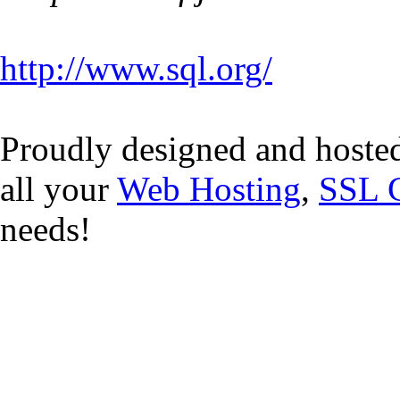
http://www.sql.org/
Proudly designed and hoste
all your
Web Hosting
,
SSL C
needs!