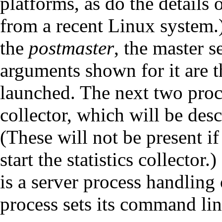
platforms, as do the details
from a recent Linux system.) 
the
postmaster
, the master 
arguments shown for it are 
launched. The next two proce
collector, which will be desc
(These will not be present i
start the statistics collector
is a server process handling
process sets its command lin