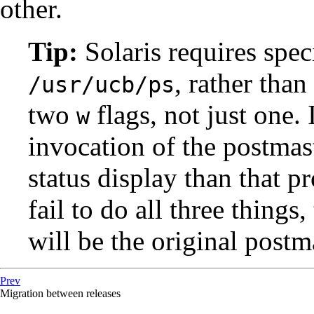
other.
Tip:
Solaris
requires spec
, rather than
/usr/ucb/ps
two
flags, not just one. 
w
invocation of the
postmas
status display than that 
fail to do all three things,
will be the original
postm
Prev
Migration between releases