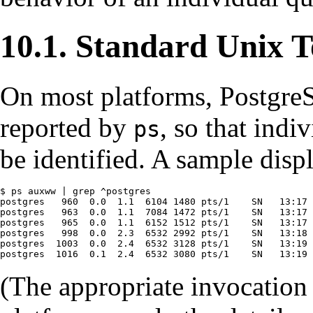
10.1. Standard Unix T
On most platforms,
Postgre
reported by
, so that indi
ps
be identified. A sample displ
$ ps auxww | grep ^postgres

postgres   960  0.0  1.1  6104 1480 pts/1    SN   13:17 
postgres   963  0.0  1.1  7084 1472 pts/1    SN   13:17 
postgres   965  0.0  1.1  6152 1512 pts/1    SN   13:17 
postgres   998  0.0  2.3  6532 2992 pts/1    SN   13:18 
postgres  1003  0.0  2.4  6532 3128 pts/1    SN   13:19 
postgres  1016  0.1  2.4  6532 3080 pts/1    SN   13:19 
(The appropriate invocation