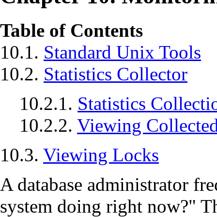
Table of Contents
10.1.
Standard Unix Tools
10.2.
Statistics Collector
10.2.1.
Statistics Collect
10.2.2.
Viewing Collected 
10.3.
Viewing Locks
A database administrator fr
system doing right now?"
Th