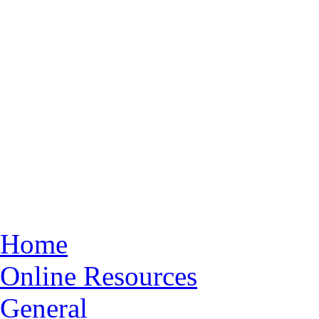
Home
Online Resources
General