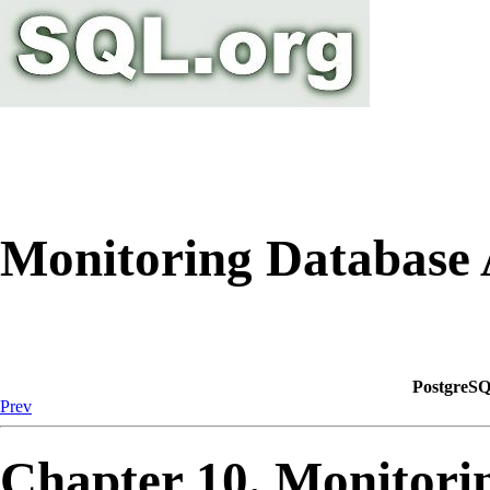
Monitoring Database 
PostgreSQ
Prev
Chapter 10. Monitorin