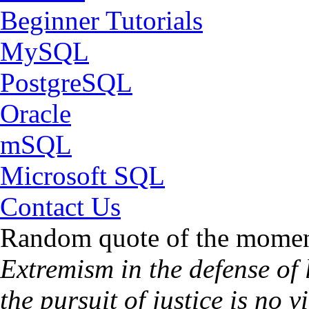
Beginner Tutorials
MySQL
PostgreSQL
Oracle
mSQL
Microsoft SQL
Contact Us
Random quote of the momen
Extremism in the defense of l
the pursuit of justice is no 