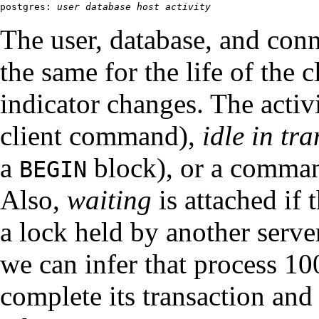
postgres: 
user
database
host
activity
The user, database, and con
the same for the life of the c
indicator changes. The acti
client command),
idle in tr
a
block), or a comma
BEGIN
Also,
waiting
is attached if 
a lock held by another serve
we can infer that process 10
complete its transaction and