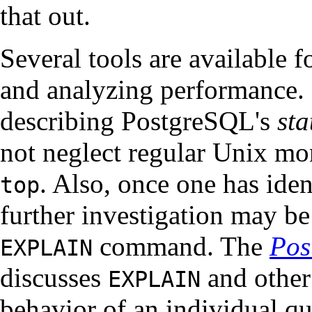
that out.
Several tools are available f
and analyzing performance. M
describing
PostgreSQL
's
sta
not neglect regular Unix mo
. Also, once one has ide
top
further investigation may b
command. The
Pos
EXPLAIN
discusses
and other
EXPLAIN
behavior of an individual qu