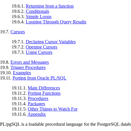
19.6.1.
Returning from a function
19.6.2.
Conditionals
19.6.3.
Simple Loops
19.6.4.
Looping Through Query Results
19.7.
Cursors
19.7.1.
Declaring Cursor Variables
19.7.2.
Opening Cursors
19.7.3.
Using Cursors
19.8.
Errors and Messages
19.9.
Trigger Procedures
19.10.
Examples
19.11.
Porting from Oracle PL/SQL
19.11.1.
Main Differences
19.11.2.
Porting Functions
19.11.3.
Procedures
19.11.4.
Packages
19.11.5.
Other Things to Watch For
19.11.6.
Appendix
PL/pgSQL
is a loadable procedural language for the
PostgreSQL
datab