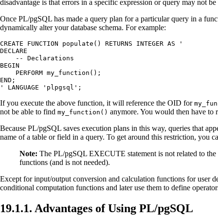
disadvantage is that errors in a specific expression or query may not be d
Once
PL/pgSQL
has made a query plan for a particular query in a funct
dynamically alter your database schema. For example:
CREATE FUNCTION populate() RETURNS INTEGER AS '

DECLARE

    -- Declarations

BEGIN

    PERFORM my_function();

END;

' LANGUAGE 'plpgsql';
If you execute the above function, it will reference the OID for
my_fun
not be able to find
anymore. You would then have to r
my_function()
Because
PL/pgSQL
saves execution plans in this way, queries that appe
name of a table or field in a query. To get around this restriction, you
Note:
The
PL/pgSQL
EXECUTE statement is not related to th
functions (and is not needed).
Except for input/output conversion and calculation functions for user 
conditional computation functions and later use them to define operator
19.1.1. Advantages of Using
PL/pgSQL