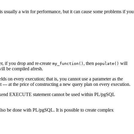
is is usually a win for performance, but it can cause some problems if you
, if you drop and re-create
, then
will
my_function()
populate()
 will be compiled afresh.
elds on every execution; that is, you cannot use a parameter as the
- at the price of constructing a new query plan on every execution.
kend EXECUTE statement cannot be used within
PL/pgSQL
 also be done with
PL/pgSQL
. It is possible to create complex