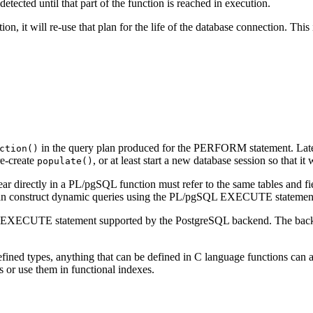
etected until that part of the function is reached in execution.
ion, it will re-use that plan for the life of the database connection. Th
in the query plan produced for the PERFORM statement. Later
ction()
e-create
, or at least start a new database session so that it
populate()
ar directly in a
PL/pgSQL
function must refer to the same tables and fi
 can construct dynamic queries using the
PL/pgSQL
EXECUTE statement --
e EXECUTE statement supported by the
PostgreSQL
backend. The bac
defined types, anything that can be defined in C language functions can
s or use them in functional indexes.