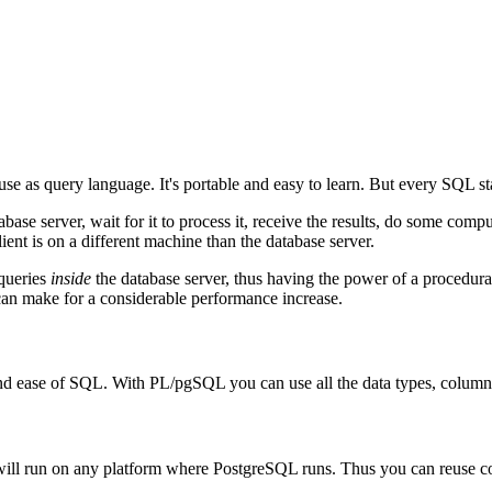
use as query language. It's portable and easy to learn. But every
SQL
st
se server, wait for it to process it, receive the results, do some computa
nt is on a different machine than the database server.
 queries
inside
the database server, thus having the power of a procedura
can make for a considerable performance increase.
nd ease of
SQL
. With
PL/pgSQL
you can use all the data types, column
 will run on any platform where
PostgreSQL
runs. Thus you can reuse c