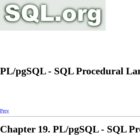
PL/pgSQL - SQL Procedural La
Prev
Chapter 19.
PL/pgSQL
-
SQL
Pr