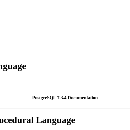
nguage
PostgreSQL 7.3.4 Documentation
ocedural Language