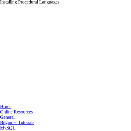
Installing Procedural Languages
Home
Online Resources
General
Beginner Tutorials
MySQL