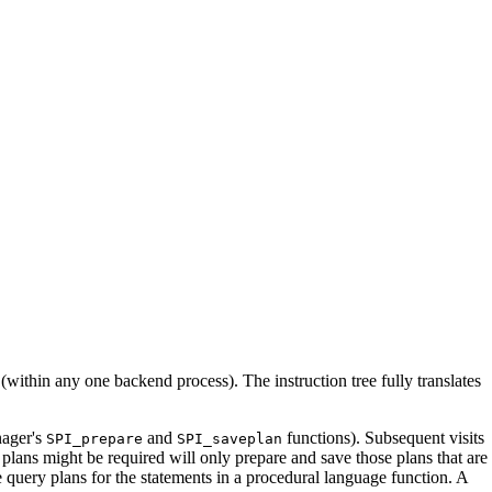
d (within any one backend process). The instruction tree fully translates
ager's
and
functions). Subsequent visits
SPI_prepare
SPI_saveplan
plans might be required will only prepare and save those plans that are
e query plans for the statements in a procedural language function. A