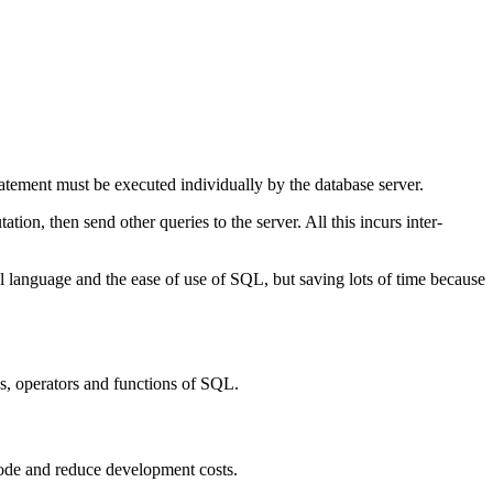
atement must be executed individually by the database server.
tion, then send other queries to the server. All this incurs inter-
l language and the ease of use of SQL, but saving lots of time because
s, operators and functions of SQL.
ode and reduce development costs.