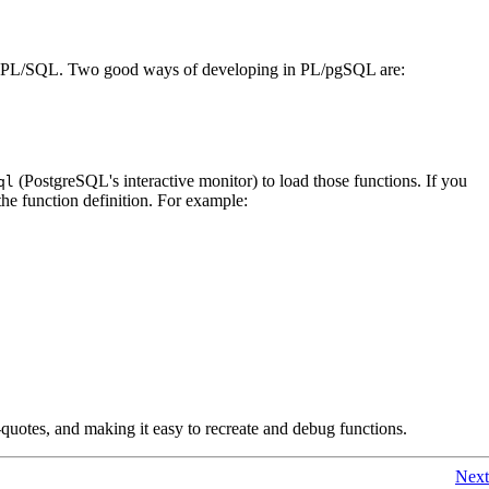
PL/SQL
. Two good ways of developing in
PL/pgSQL
are:
(
PostgreSQL
's interactive monitor) to load those functions. If you
ql
the function definition. For example:
e-quotes, and making it easy to recreate and debug functions.
Next