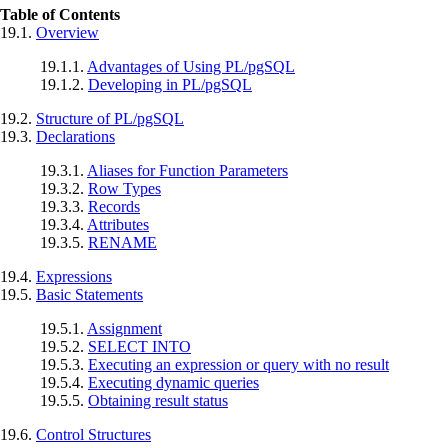
Table of Contents
19.1.
Overview
19.1.1.
Advantages of Using
PL/pgSQL
19.1.2.
Developing in
PL/pgSQL
19.2.
Structure of
PL/pgSQL
19.3.
Declarations
19.3.1.
Aliases for Function Parameters
19.3.2.
Row Types
19.3.3.
Records
19.3.4.
Attributes
19.3.5.
RENAME
19.4.
Expressions
19.5.
Basic Statements
19.5.1.
Assignment
19.5.2.
SELECT INTO
19.5.3.
Executing an expression or query with no result
19.5.4.
Executing dynamic queries
19.5.5.
Obtaining result status
19.6.
Control Structures