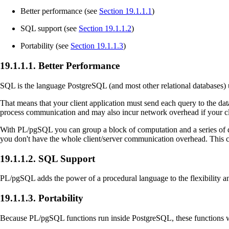
Better performance (see
Section 19.1.1.1
)
SQL support (see
Section 19.1.1.2
)
Portability (see
Section 19.1.1.3
)
19.1.1.1. Better Performance
SQL
is the language
PostgreSQL
(and most other relational databases) 
That means that your client application must send each query to the databa
process communication and may also incur network overhead if your clie
With
PL/pgSQL
you can group a block of computation and a series of
you don't have the whole client/server communication overhead. This 
19.1.1.2. SQL Support
PL/pgSQL
adds the power of a procedural language to the flexibility a
19.1.1.3. Portability
Because
PL/pgSQL
functions run inside
PostgreSQL
, these functions