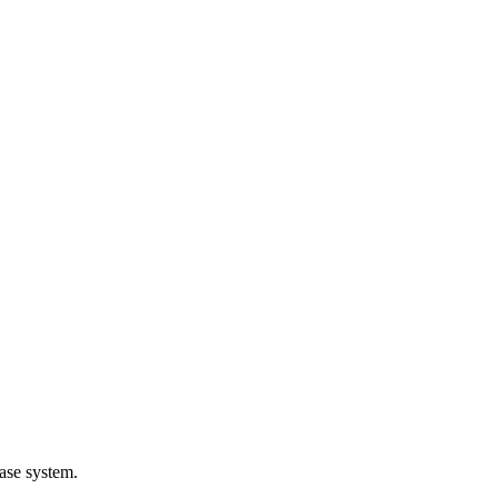
ase system.