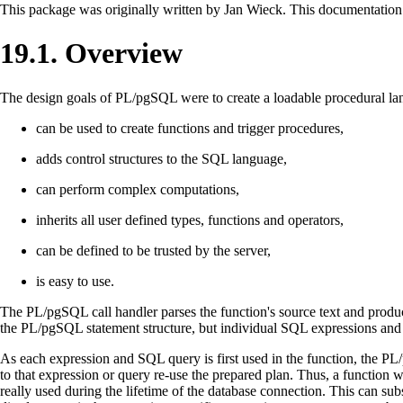
This package was originally written by Jan Wieck. This documentation 
19.1. Overview
The design goals of
PL/pgSQL
were to create a loadable procedural la
can be used to create functions and trigger procedures,
adds control structures to the
SQL
language,
can perform complex computations,
inherits all user defined types, functions and operators,
can be defined to be trusted by the server,
is easy to use.
The
PL/pgSQL
call handler parses the function's source text and produce
the
PL/pgSQL
statement structure, but individual
SQL
expressions an
As each expression and
SQL
query is first used in the function, the
PL
to that expression or query re-use the prepared plan. Thus, a function 
really used during the lifetime of the database connection. This can sub