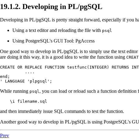
19.1.2. Developing in
PL/pgSQL
Developing in
PL/pgSQL
is pretty straight forward, especially if you
Using a text editor and reloading the file with
psql
Using
PostgreSQL
's GUI Tool:
PgAccess
One good way to develop in
PL/pgSQL
is to simply use the text edito
are doing it this way, it is a good idea to write the function using
CREAT
CREATE OR REPLACE FUNCTION testfunc(INTEGER) RETURNS INT
	  ....

end;

' LANGUAGE 'plpgsql';
While running
, you can load or reload such a function definition f
psql
    \i filename.sql
and then immediately issue SQL commands to test the function.
Another good way to develop in
PL/pgSQL
is using
PostgreSQL
's GU
Prev