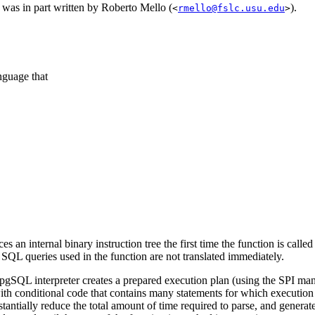
was in part written by Roberto Mello (
).
<
rmello@fslc.usu.edu
>
nguage that
s an internal binary instruction tree the first time the function is calle
d
SQL
queries used in the function are not translated immediately.
/pgSQL
interpreter creates a prepared execution plan (using the
SPI
man
with conditional code that contains many statements for which execution 
stantially reduce the total amount of time required to parse, and generat