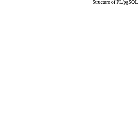
Structure of
PL/pgSQL