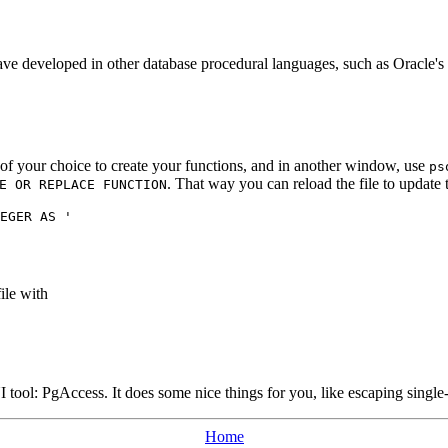
 have developed in other database procedural languages, such as Oracle's
r of your choice to create your functions, and in another window, use
ps
. That way you can reload the file to update 
E OR REPLACE FUNCTION
EGER AS '

ile with
I tool:
PgAccess
. It does some nice things for you, like escaping singl
Home