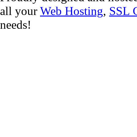
all your
Web Hosting
,
SSL C
needs!