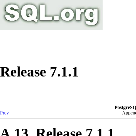
Release 7.1.1
PostgreSQ
Prev
Append
A.13. Release 7.1.1