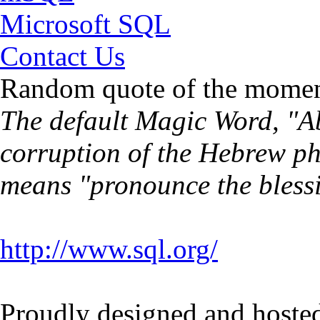
Microsoft SQL
Contact Us
Random quote of the momen
The default Magic Word, "Ab
corruption of the Hebrew p
means "pronounce the bless
http://www.sql.org/
Proudly designed and hoste