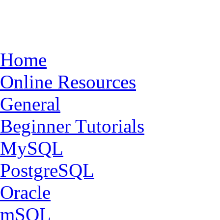
Home
Online Resources
General
Beginner Tutorials
MySQL
PostgreSQL
Oracle
mSQL