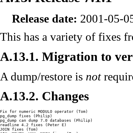
Release date:
2001-05-0
This has a variety of fixes f
A.13.1. Migration to ver
A dump/restore is
not
requir
A.13.2. Changes
Fix for numeric MODULO operator (Tom)

pg_dump fixes (Philip)

pg_dump can dump 7.0 databases (Philip)

readline 4.2 fixes (Peter E)

JOIN fixes (Tom)
