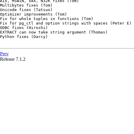
AIX, MSWIN, VAX, N32K fixes (Tom)

Multibytes fixes (Tom)

Unicode fixes (Tatsuo)

Optimizer improvements (Tom)

Fix for whole tuples in functions (Tom)

Fix for pg_ctl and option strings with spaces (Peter E)

ODBC fixes (Hiroshi)

EXTRACT can now take string argument (Thomas)

Python fixes (Darcy)

Prev
Release 7.1.2