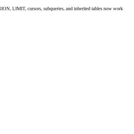
ION, LIMIT, cursors, subqueries, and inherited tables now work