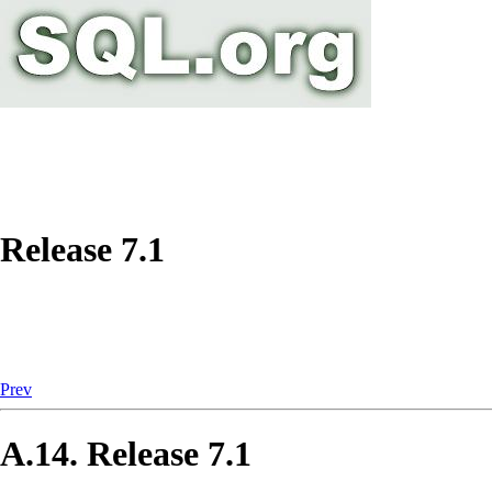
Release 7.1
Prev
A.14. Release 7.1