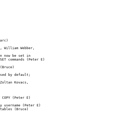
arc)

, William Webber,

n now be set in 

SET commands (Peter E)

(Bruce)

sed by default;

Zoltan Kovacs, 

 COPY (Peter E)

y username (Peter E)

tables (Bruce)
