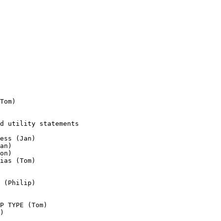
Tom)

d utility statements

ess (Jan)

an)

on)

ias (Tom)

 (Philip)

P TYPE (Tom)

)
