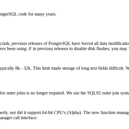
PostgreSQL code for many years.
crash, previous releases of PostgreSQL have forced all data modificati
ve been using -F in previous releases to disable disk flushes, you may 
pically 8k - 32k. This limit made storage of long text fields difficul
outer joins is no longer required. We use the SQL92 outer join synt
rly, nor did it support 64-bit
CPU
's (Alpha). The new function manage
nager call interface.