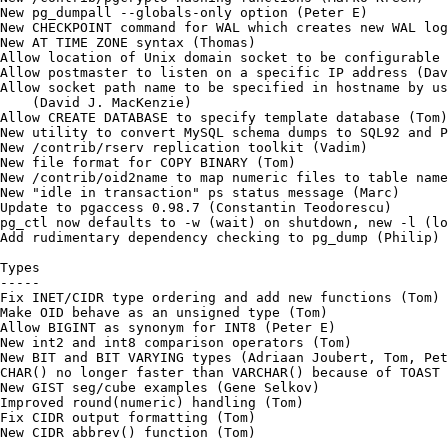
New pg_dumpall --globals-only option (Peter E)

New CHECKPOINT command for WAL which creates new WAL log
New AT TIME ZONE syntax (Thomas)

Allow location of Unix domain socket to be configurable 
Allow postmaster to listen on a specific IP address (Dav
Allow socket path name to be specified in hostname by us
    (David J. MacKenzie)

Allow CREATE DATABASE to specify template database (Tom)

New utility to convert MySQL schema dumps to SQL92 and P
New /contrib/rserv replication toolkit (Vadim)

New file format for COPY BINARY (Tom)

New /contrib/oid2name to map numeric files to table name
New "idle in transaction" ps status message (Marc)

Update to pgaccess 0.98.7 (Constantin Teodorescu)

pg_ctl now defaults to -w (wait) on shutdown, new -l (lo
Add rudimentary dependency checking to pg_dump (Philip)

Types

-----

Fix INET/CIDR type ordering and add new functions (Tom)

Make OID behave as an unsigned type (Tom)

Allow BIGINT as synonym for INT8 (Peter E)

New int2 and int8 comparison operators (Tom)

New BIT and BIT VARYING types (Adriaan Joubert, Tom, Pet
CHAR() no longer faster than VARCHAR() because of TOAST 
New GIST seg/cube examples (Gene Selkov)

Improved round(numeric) handling (Tom)

Fix CIDR output formatting (Tom)

New CIDR abbrev() function (Tom)
