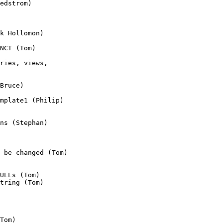
edstrom)

k Hollomon)

NCT (Tom)

ries, views, 

Bruce)

mplate1 (Philip)

ns (Stephan)

 be changed (Tom)

ULLs (Tom)

tring (Tom)

Tom)
