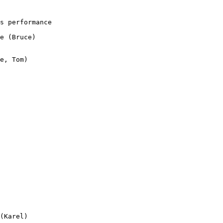
s performance 

e (Bruce)

e, Tom)

(Karel)
