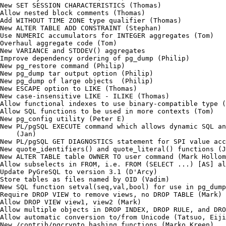
New SET SESSION CHARACTERISTICS (Thomas)

Allow nested block comments (Thomas)

Add WITHOUT TIME ZONE type qualifier (Thomas)

New ALTER TABLE ADD CONSTRAINT (Stephan)

Use NUMERIC accumulators for INTEGER aggregates (Tom)

Overhaul aggregate code (Tom)

New VARIANCE and STDDEV() aggregates

Improve dependency ordering of pg_dump (Philip)

New pg_restore command (Philip)

New pg_dump tar output option (Philip)

New pg_dump of large objects  (Philip)

New ESCAPE option to LIKE (Thomas)

New case-insensitive LIKE - ILIKE (Thomas)

Allow functional indexes to use binary-compatible type (
Allow SQL functions to be used in more contexts (Tom)

New pg_config utility (Peter E)

New PL/pgSQL EXECUTE command which allows dynamic SQL an
    (Jan)

New PL/pgSQL GET DIAGNOSTICS statement for SPI value acc
New quote_identifiers() and quote_literal() functions (J
New ALTER TABLE table OWNER TO user command (Mark Hollom
Allow subselects in FROM, i.e. FROM (SELECT ...) [AS] al
Update PyGreSQL to version 3.1 (D'Arcy)

Store tables as files named by OID (Vadim)

New SQL function setval(seq,val,bool) for use in pg_dump
Require DROP VIEW to remove views, no DROP TABLE (Mark)

Allow DROP VIEW view1, view2 (Mark)

Allow multiple objects in DROP INDEX, DROP RULE, and DRO
Allow automatic conversion to/from Unicode (Tatsuo, Eiji
New /contrib/pgcrypto hashing functions (Marko Kreen)
