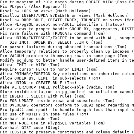
Fix truncation of rule names during CREATE VIEW (Ross Re
Fix PL/perl (Alex Kapranoff)

Disallow LOCK on views (Mark Hollomon)

Disallow INSERT/UPDATE/DELETE on views (Mark Hollomon)

Disallow DROP RULE, CREATE INDEX, TRUNCATE on views (Mar
Allow PL/pgSQL accept non-ASCII identifiers (Tatsuo)

Allow views to proper handle GROUP BY, aggregates, DISTI
Fix rare failure with TRUNCATE command (Tom)

Allow UNION/INTERSECT/EXCEPT to be used with ALL, subque
    DISTINCT, ORDER BY, SELECT...INTO (Tom)

Fix parser failures during aborted transactions (Tom)

Allow temporary relations to properly clean up indexes (
Fix VACUUM problem with moving rows in same page (Tom)

Modify pg_dump to better handle user-defined items in te
Allow LIMIT in VIEW (Tom)

Require cursor FETCH to honor LIMIT (Tom)

Allow PRIMARY/FOREIGN Key definitions on inherited colum
Allow ORDER BY, LIMIT in sub-selects (Tom)

Allow UNION in CREATE RULE (Tom)

Make ALTER/DROP TABLE rollback-able (Vadim, Tom)

Store initdb collation in pg_control so collation cannot
Fix INSERT...SELECT with rules (Tom)

Fix FOR UPDATE inside views and subselects (Tom)

Fix OVERLAPS operators conform to SQL92 spec regarding N
Fix lpad() and rpad() to handle length less than input s
Fix use of NOTIFY in some rules (Tom)

Overhaul btree code (Tom)

Fix NOT NULL use in Pl/pgSQL variables (Tom)

Overhaul GIST code (Oleg)

Fix CLUSTER to preserve constraints and column default (