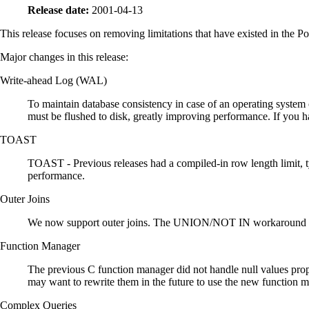
Release date:
2001-04-13
This release focuses on removing limitations that have existed in the 
Major changes in this release:
Write-ahead Log (WAL)
To maintain database consistency in case of an operating system 
must be flushed to disk, greatly improving performance. If you ha
TOAST
TOAST - Previous releases had a compiled-in row length limit, ty
performance.
Outer Joins
We now support outer joins. The UNION/NOT IN workaround for 
Function Manager
The previous C function manager did not handle null values prope
may want to rewrite them in the future to use the new function ma
Complex Queries