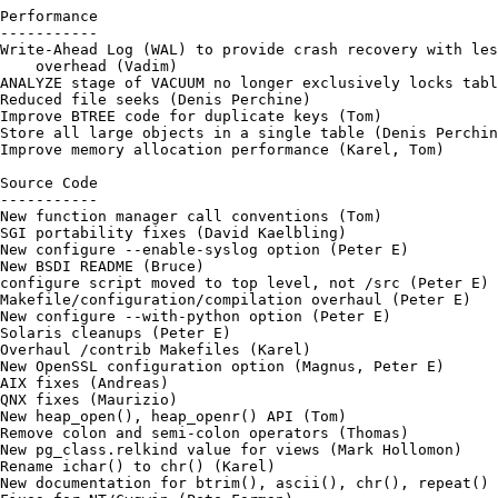
Performance

-----------

Write-Ahead Log (WAL) to provide crash recovery with les
    overhead (Vadim)

ANALYZE stage of VACUUM no longer exclusively locks tabl
Reduced file seeks (Denis Perchine)

Improve BTREE code for duplicate keys (Tom)

Store all large objects in a single table (Denis Perchin
Improve memory allocation performance (Karel, Tom)

Source Code

-----------

New function manager call conventions (Tom)

SGI portability fixes (David Kaelbling)

New configure --enable-syslog option (Peter E)

New BSDI README (Bruce)

configure script moved to top level, not /src (Peter E)

Makefile/configuration/compilation overhaul (Peter E)

New configure --with-python option (Peter E)

Solaris cleanups (Peter E)

Overhaul /contrib Makefiles (Karel)

New OpenSSL configuration option (Magnus, Peter E)

AIX fixes (Andreas)

QNX fixes (Maurizio)

New heap_open(), heap_openr() API (Tom)

Remove colon and semi-colon operators (Thomas)

New pg_class.relkind value for views (Mark Hollomon)

Rename ichar() to chr() (Karel)

New documentation for btrim(), ascii(), chr(), repeat() 