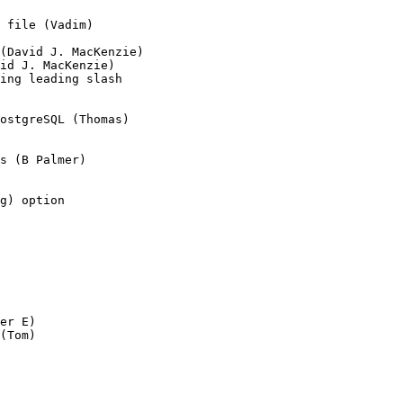
 file (Vadim)

(David J. MacKenzie)

id J. MacKenzie)

ing leading slash

ostgreSQL (Thomas)

s (B Palmer)

g) option

er E)

(Tom)
