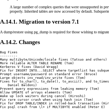
A large number of complex queries that were unsupported in pr
properly. Inherited tables are now accessed by default. Subque
A.14.1. Migration to version 7.1
A dump/restore using pg_dump is required for those wishing to migrate
A.14.2. Changes
Bug Fixes

---------

Many multibyte/Unicode/locale fixes (Tatsuo and others)

More reliable ALTER TABLE RENAME (Tom)

Kerberos V fixes (David Wragg)

Fix for INSERT INTO...SELECT where targetlist has subque
Prompt username/password on standard error (Bruce)

Large objects inv_read/inv_write fixes (Tom)

Fixes for to_char(), to_date(), to_ascii(), and to_times
    Daniel Baldoni)

Prevent query expressions from leaking memory (Tom)

Allow UPDATE of arrays elements (Tom)

Wake up lock waiters during cancel (Hiroshi)

Fix rare cursor crash when using hash join (Tom)

Fix for DROP TABLE/INDEX in rolled-back transaction (Hir
Fix psql crash from \l+ if MULTIBYTE enabled (Peter E)
