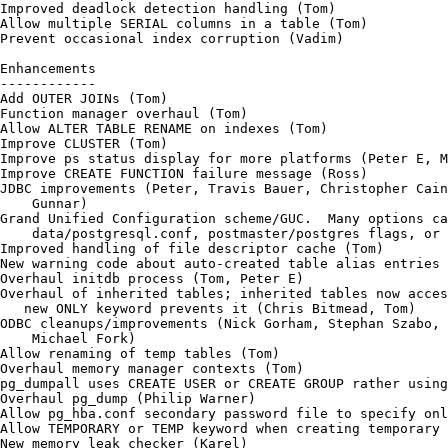
Improved deadlock detection handling (Tom)

Allow multiple SERIAL columns in a table (Tom)

Prevent occasional index corruption (Vadim)

Enhancements

------------

Add OUTER JOINs (Tom)

Function manager overhaul (Tom)

Allow ALTER TABLE RENAME on indexes (Tom)

Improve CLUSTER (Tom)

Improve ps status display for more platforms (Peter E, M
Improve CREATE FUNCTION failure message (Ross)

JDBC improvements (Peter, Travis Bauer, Christopher Cain
    Gunnar)

Grand Unified Configuration scheme/GUC.  Many options ca
    data/postgresql.conf, postmaster/postgres flags, or 
Improved handling of file descriptor cache (Tom)

New warning code about auto-created table alias entries 
Overhaul initdb process (Tom, Peter E)

Overhaul of inherited tables; inherited tables now acces
   new ONLY keyword prevents it (Chris Bitmead, Tom)

ODBC cleanups/improvements (Nick Gorham, Stephan Szabo, 
    Michael Fork)

Allow renaming of temp tables (Tom)

Overhaul memory manager contexts (Tom)

pg_dumpall uses CREATE USER or CREATE GROUP rather using
Overhaul pg_dump (Philip Warner)

Allow pg_hba.conf secondary password file to specify onl
Allow TEMPORARY or TEMP keyword when creating temporary 
New memory leak checker (Karel)
