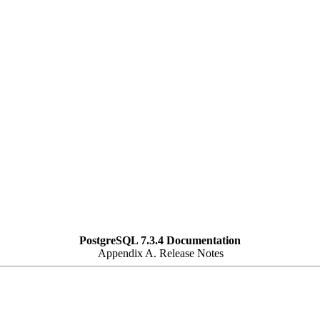
PostgreSQL 7.3.4 Documentation
Appendix A. Release Notes