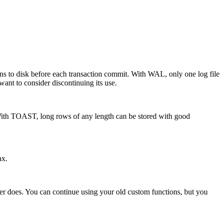
ons to disk before each transaction commit. With WAL, only one log file
want to consider discontinuing its use.
t. With TOAST, long rows of any length can be stored with good
ax.
r does. You can continue using your old custom functions, but you