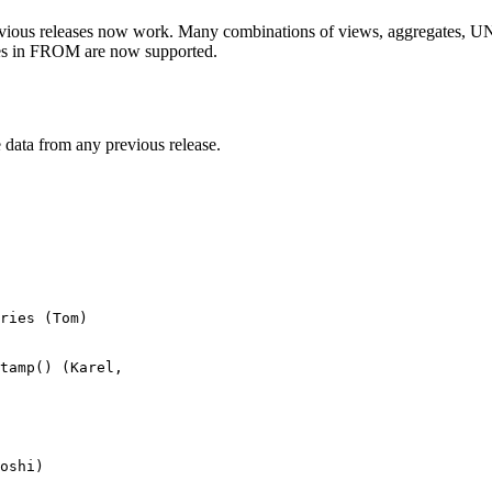
evious releases now work. Many combinations of views, aggregates, UN
ries in FROM are now supported.
 data from any previous release.
ries (Tom)

tamp() (Karel, 

oshi)
