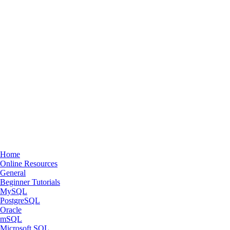
Home
Online Resources
General
Beginner Tutorials
MySQL
PostgreSQL
Oracle
mSQL
Microsoft SQL