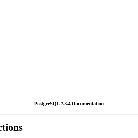
PostgreSQL 7.3.4 Documentation
ctions