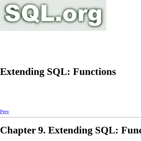
Extending SQL: Functions
Prev
Chapter 9. Extending
SQL
: Fun