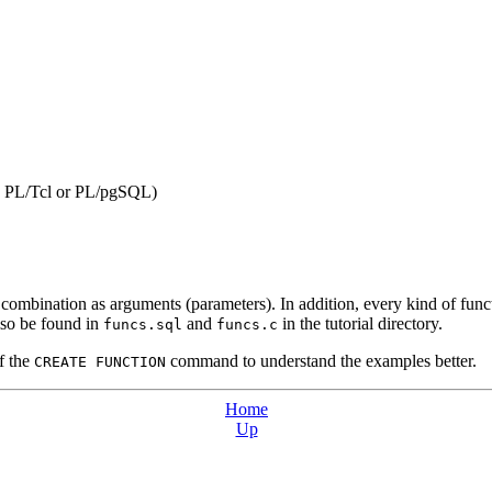
,
PL/Tcl
or
PL/pgSQL
)
ombination as arguments (parameters). In addition, every kind of functio
also be found in
and
in the tutorial directory.
funcs.sql
funcs.c
of the
command to understand the examples better.
CREATE FUNCTION
Home
Up