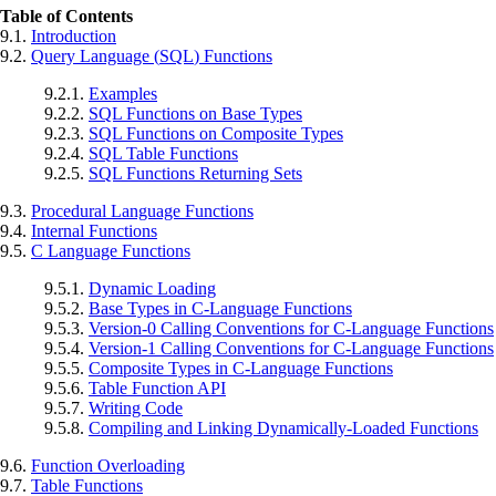
Table of Contents
9.1.
Introduction
9.2.
Query Language (
SQL
) Functions
9.2.1.
Examples
9.2.2.
SQL
Functions on Base Types
9.2.3.
SQL
Functions on Composite Types
9.2.4.
SQL
Table Functions
9.2.5.
SQL
Functions Returning Sets
9.3.
Procedural Language Functions
9.4.
Internal Functions
9.5.
C Language Functions
9.5.1.
Dynamic Loading
9.5.2.
Base Types in C-Language Functions
9.5.3.
Version-0 Calling Conventions for C-Language Functions
9.5.4.
Version-1 Calling Conventions for C-Language Functions
9.5.5.
Composite Types in C-Language Functions
9.5.6.
Table Function API
9.5.7.
Writing Code
9.5.8.
Compiling and Linking Dynamically-Loaded Functions
9.6.
Function Overloading
9.7.
Table Functions