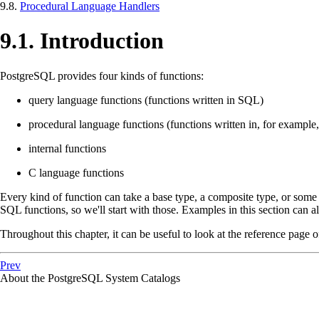
9.8.
Procedural Language Handlers
9.1. Introduction
PostgreSQL
provides four kinds of functions:
query language functions (functions written in
SQL
)
procedural language functions (functions written in, for example
internal functions
C language functions
Every kind of function can take a base type, a composite type, or some c
SQL
functions, so we'll start with those. Examples in this section can 
Throughout this chapter, it can be useful to look at the reference page 
Prev
About the
PostgreSQL
System Catalogs