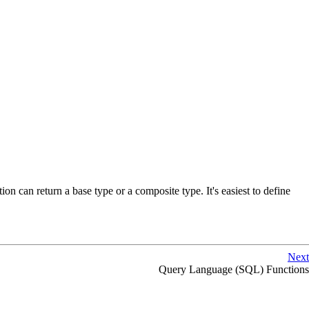
n can return a base type or a composite type. It's easiest to define
Next
Query Language (
SQL
) Functions