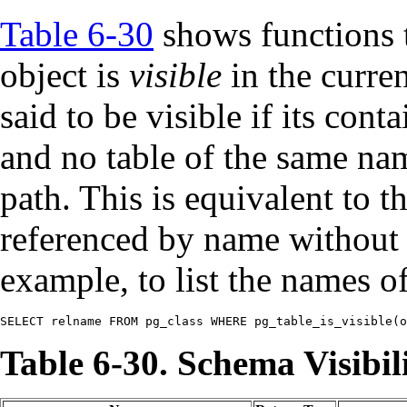
Table 6-30
shows functions t
object is
visible
in the curren
said to be visible if its con
and no table of the same nam
path. This is equivalent to t
referenced by name without 
example, to list the names of 
SELECT relname FROM pg_class WHERE pg_table_is_visible(o
Table 6-30. Schema Visibil