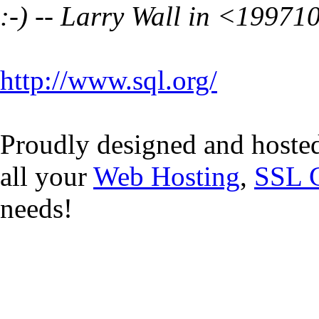
:-) -- Larry Wall in <
19971
http://www.sql.org/
Proudly designed and hoste
all your
Web Hosting
,
SSL C
needs!