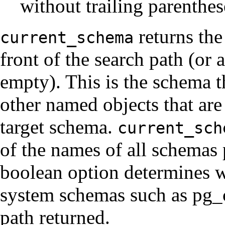
without trailing parenthes
returns the
current_schema
front of the search path (or a
empty). This is the schema th
other named objects that are
target schema.
current_sch
of the names of all schemas 
boolean option determines w
system schemas such as pg_c
path returned.