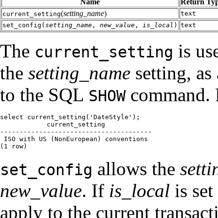
Name
Return Ty
(
setting_name
)
text
current_setting
set_config(
setting_name
,
new_value
,
is_local
)
text
The
is us
current_setting
the
setting_name
setting, as 
to the SQL
command. F
SHOW
select current_setting('DateStyle');

            current_setting

---------------------------------------

 ISO with US (NonEuropean) conventions

(1 row)
allows the
sett
set_config
new_value
. If
is_local
is set
apply to the current transac