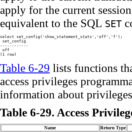
apply for the current sessio
equivalent to the SQL
c
SET
select set_config('show_statement_stats','off','f');

 set_config

------------

 off

(1 row)
Table 6-29
lists functions th
access privileges programma
information about privileges
Table 6-29. Access Privile
Name
Return Type