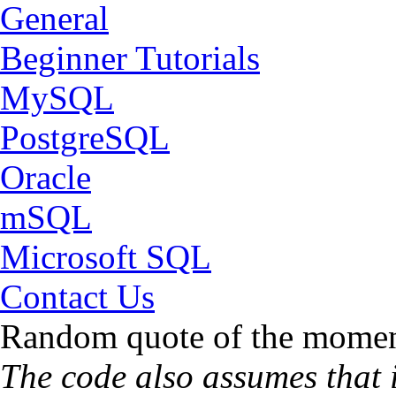
General
Beginner Tutorials
MySQL
PostgreSQL
Oracle
mSQL
Microsoft SQL
Contact Us
Random quote of the momen
The code also assumes that it