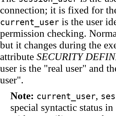
connection; it is fixed for t
is the user ide
current_user
permission checking. Normally
but it changes during the ex
attribute
SECURITY DEFI
user is the
"real user"
and the
user"
.
Note:
,
current_user
ses
special syntactic status in