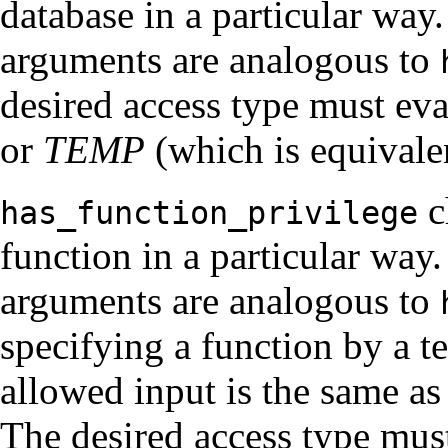
database in a particular way. 
arguments are analogous to
desired access type must eva
or
TEMP
(which is equivale
c
has_function_privilege
function in a particular way. 
arguments are analogous to
specifying a function by a te
allowed input is the same as
The desired access type must