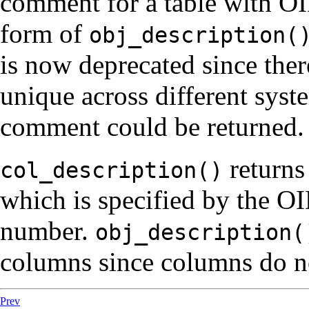
comment for a table with O
form of
obj_description(
is now deprecated since ther
unique across different syst
comment could be returned.
returns
col_description()
which is specified by the OI
number.
obj_description(
columns since columns do n
Prev