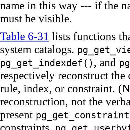
name in this way --- if the n
must be visible.
Table 6-31
lists functions th
system catalogs.
pg_get_vi
, and
pg_get_indexdef()
pg
respectively reconstruct the
rule, index, or constraint. (
reconstruction, not the verb
present
pg_get_constraint
constraints.
pg_get_userby