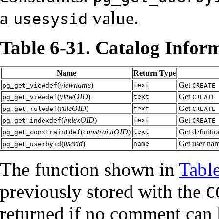
a
value.
usesysid
Table 6-31. Catalog Infor
Name
Return Type
(
viewname
)
Get
text
pg_get_viewdef
CREATE
(
viewOID
)
Get
text
pg_get_viewdef
CREATE
(
ruleOID
)
Get
text
pg_get_ruledef
CREATE
(
indexOID
)
Get
text
pg_get_indexdef
CREATE
(
constraintOID
)
Get definitio
text
pg_get_constraintdef
(
userid
)
Get user nam
name
pg_get_userbyid
The function shown in
Tabl
previously stored with the
C
returned if no comment can 