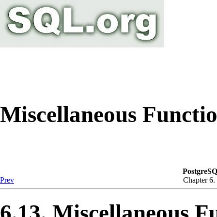
Miscellaneous Functi
PostgreSQ
Prev
Chapter 6.
6.13. Miscellaneous F