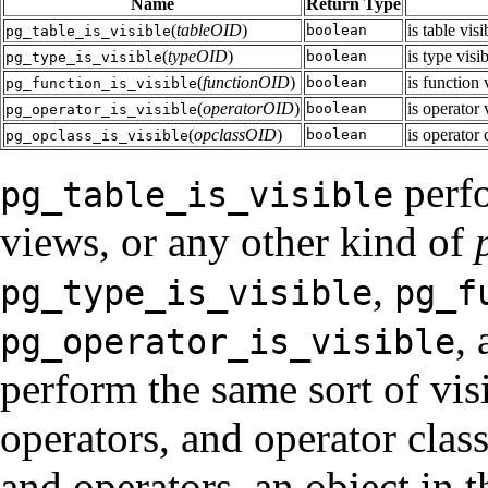
Name
Return Type
(
tableOID
)
is table vis
boolean
pg_table_is_visible
(
typeOID
)
is type visi
boolean
pg_type_is_visible
(
functionOID
)
is function 
boolean
pg_function_is_visible
(
operatorOID
)
is operator 
boolean
pg_operator_is_visible
(
opclassOID
)
is operator 
boolean
pg_opclass_is_visible
perfo
pg_table_is_visible
views, or any other kind of
,
pg_type_is_visible
pg_f
,
pg_operator_is_visible
perform the same sort of visi
operators, and operator class
and operators, an object in th