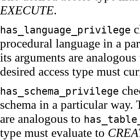
EXECUTE
.
c
has_language_privilege
procedural language in a part
its arguments are analogous
desired access type must cur
chec
has_schema_privilege
schema in a particular way. T
are analogous to
has_table
type must evaluate to
CREA