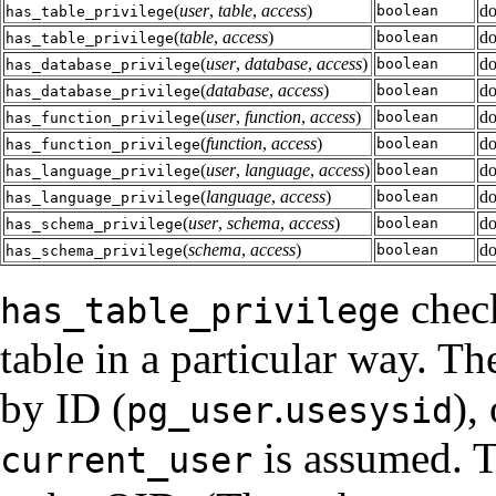
(
user
,
table
,
access
)
do
boolean
has_table_privilege
(
table
,
access
)
do
boolean
has_table_privilege
(
user
,
database
,
access
)
do
boolean
has_database_privilege
(
database
,
access
)
do
boolean
has_database_privilege
(
user
,
function
,
access
)
do
boolean
has_function_privilege
(
function
,
access
)
do
boolean
has_function_privilege
(
user
,
language
,
access
)
do
boolean
has_language_privilege
(
language
,
access
)
do
boolean
has_language_privilege
(
user
,
schema
,
access
)
do
boolean
has_schema_privilege
(
schema
,
access
)
do
boolean
has_schema_privilege
check
has_table_privilege
table in a particular way. T
by ID (
.
),
pg_user
usesysid
is assumed. T
current_user