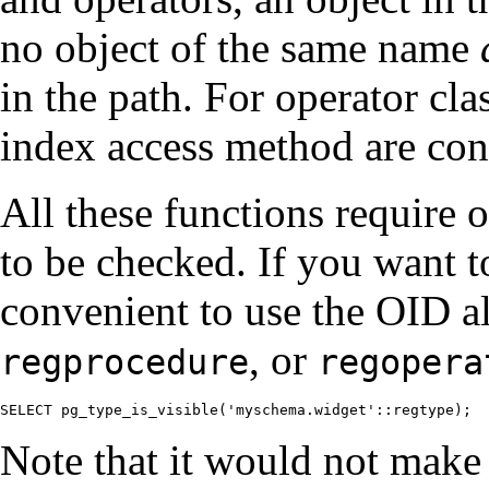
no object of the same name
in the path. For operator cl
index access method are con
All these functions require o
to be checked. If you want to
convenient to use the OID al
, or
regprocedure
regopera
SELECT pg_type_is_visible('myschema.widget'::regtype);
Note that it would not make 