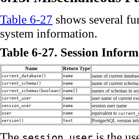
Table 6-27
shows several fun
system information.
Table 6-27. Session Infor
Name
Return Type
name of current databas
current_database()
name
name of current schema
current_schema()
name
names of schemas in sea
current_schemas(boolean)
name[]
user name of current ex
current_user
name
session user name
session_user
name
equivalent to
user
name
current_
PostgreSQL version inf
version()
text
The
is the use
session_user