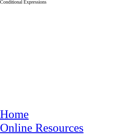
Conditional Expressions
Home
Online Resources