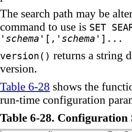
The search path may be alter
command to use is
SET SEA
'
schema
'[,'
schema
']...
returns a string 
version()
version.
Table 6-28
shows the functio
run-time configuration para
Table 6-28. Configuration