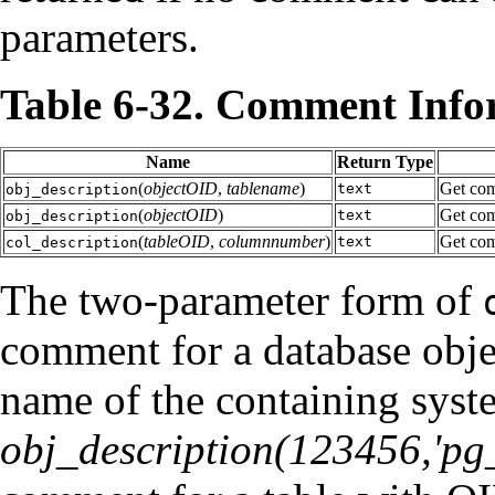
parameters.
Table 6-32. Comment Info
Name
Return Type
(
objectOID
,
tablename
)
Get com
text
obj_description
(
objectOID
)
Get com
text
obj_description
(
tableOID
,
columnnumber
)
Get com
text
col_description
The two-parameter form of
comment for a database obje
name of the containing syst
obj_description(123456,'pg_