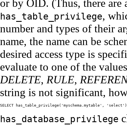
or by OID. (Thus, there are a
, whi
has_table_privilege
number and types of their a
name, the name can be schem
desired access type is specif
evaluate to one of the value
DELETE
,
RULE
,
REFERE
string is not significant, ho
SELECT has_table_privilege('myschema.mytable', 'select')
c
has_database_privilege