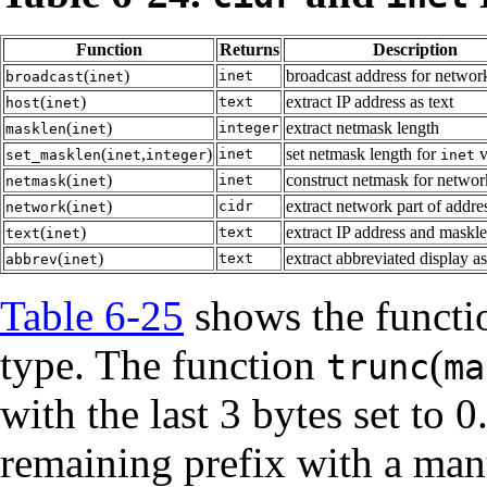
Function
Returns
Description
(
)
broadcast address for networ
inet
broadcast
inet
(
)
extract IP address as text
text
host
inet
(
)
extract netmask length
integer
masklen
inet
(
,
)
set netmask length for
v
inet
set_masklen
inet
integer
inet
(
)
construct netmask for networ
inet
netmask
inet
(
)
extract network part of addre
cidr
network
inet
(
)
extract IP address and maskle
text
text
inet
(
)
extract abbreviated display as
text
abbrev
inet
Table 6-25
shows the functio
type. The function
(
trunc
ma
with the last 3 bytes set to 0
remaining prefix with a man