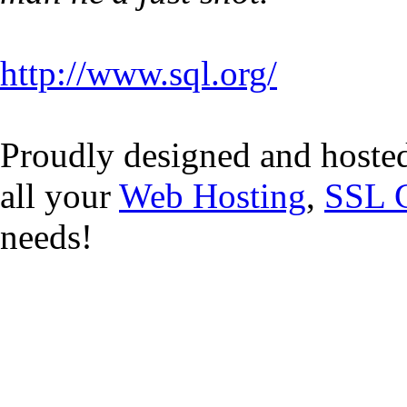
http://www.sql.org/
Proudly designed and hoste
all your
Web Hosting
,
SSL C
needs!