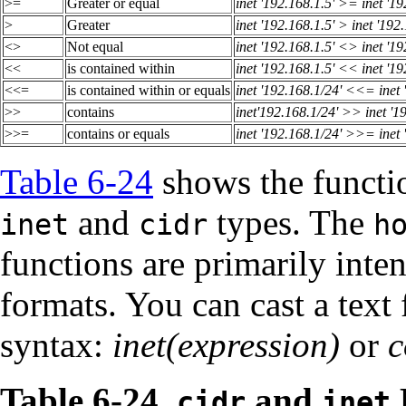
>=
Greater or equal
inet '192.168.1.5' >= inet '19
>
Greater
inet '192.168.1.5' > inet '192
<>
Not equal
inet '192.168.1.5' <> inet '19
<<
is contained within
inet '192.168.1.5' << inet '19
<<=
is contained within or equals
inet '192.168.1/24' <<= inet 
>>
contains
inet'192.168.1/24' >> inet '1
>>=
contains or equals
inet '192.168.1/24' >>= inet 
Table 6-24
shows the functio
and
types. The
inet
cidr
h
functions are primarily inten
formats. You can cast a text 
syntax:
inet(expression)
or
c
Table 6-24.
and
cidr
inet