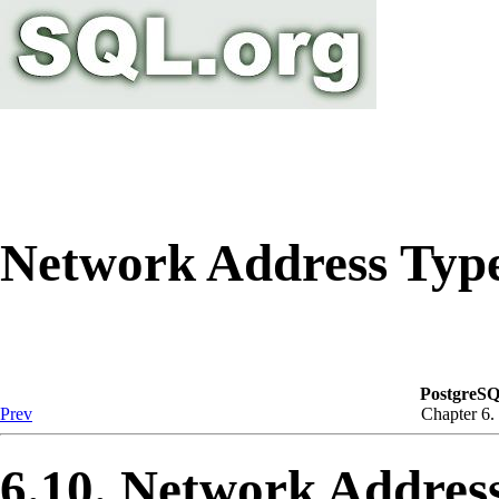
Network Address Type
PostgreSQ
Prev
Chapter 6.
6.10. Network Addres