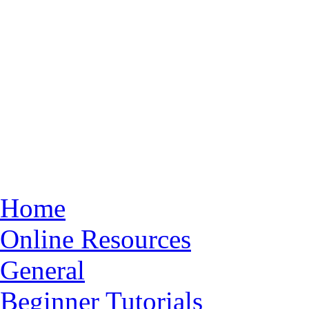
Home
Online Resources
General
Beginner Tutorials