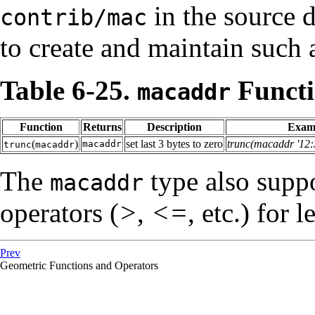
in the source d
contrib/mac
to create and maintain such a
Table 6-25.
Functi
macaddr
Function
Returns
Description
Exam
(
)
set last 3 bytes to zero
trunc(macaddr '12:
macaddr
trunc
macaddr
The
type also suppo
macaddr
operators (
>
,
<=
, etc.) for 
Prev
Geometric Functions and Operators