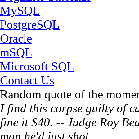
MySQL
PostgreSQL
Oracle
mSQL
Microsoft SQL
Contact Us
Random quote of the momen
I find this corpse guilty of
fine it $40. -- Judge Roy Be
man he'd just shot.