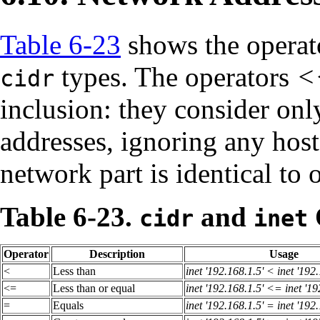
Table 6-23
shows the operato
types. The operators
<
cidr
inclusion: they consider onl
addresses, ignoring any hos
network part is identical to o
Table 6-23.
and
cidr
inet
Operator
Description
Usage
<
Less than
inet '192.168.1.5' < inet '192
<=
Less than or equal
inet '192.168.1.5' <= inet '19
=
Equals
inet '192.168.1.5' = inet '192