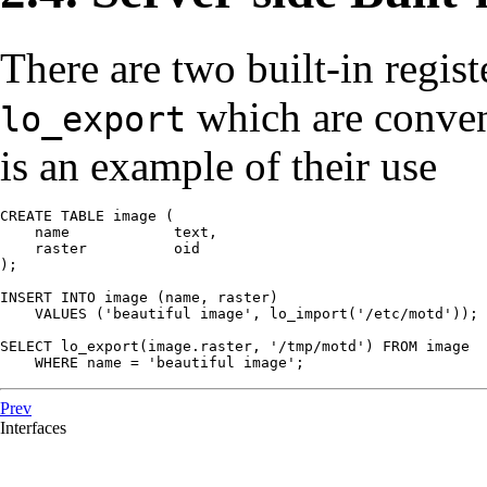
There are two built-in regis
which are conven
lo_export
is an example of their use
CREATE TABLE image (

    name            text,

    raster          oid

);

INSERT INTO image (name, raster)

    VALUES ('beautiful image', lo_import('/etc/motd'));

SELECT lo_export(image.raster, '/tmp/motd') FROM image

    WHERE name = 'beautiful image';
Prev
Interfaces