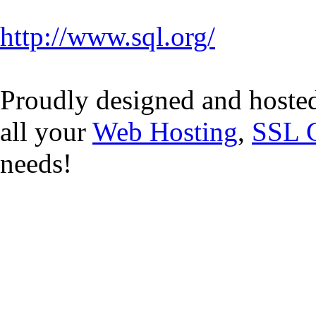
http://www.sql.org/
Proudly designed and hoste
all your
Web Hosting
,
SSL C
needs!