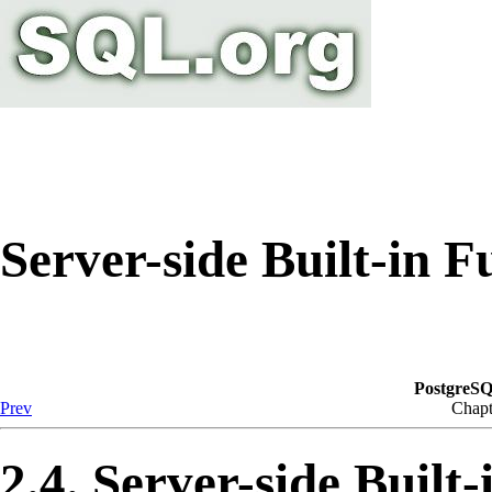
Server-side Built-in F
PostgreSQ
Prev
Chapt
2.4. Server-side Built