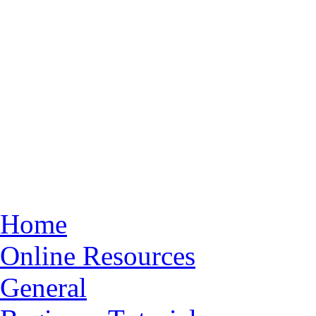
Home
Online Resources
General