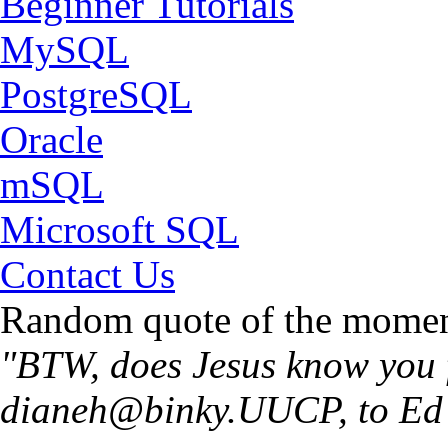
Beginner Tutorials
MySQL
PostgreSQL
Oracle
mSQL
Microsoft SQL
Contact Us
Random quote of the momen
"BTW, does Jesus know you 
dianeh@binky.UUCP
, to E