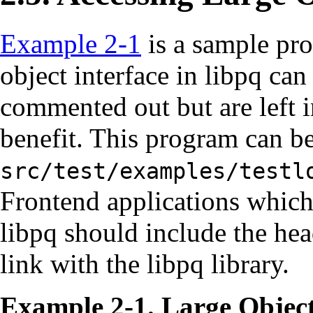
Example 2-1
is a sample pr
object interface in
libpq
can 
commented out but are left in
benefit. This program can b
src/test/examples/testl
Frontend applications which 
libpq
should include the hea
link with the
libpq
library.
Example 2-1. Large Objec