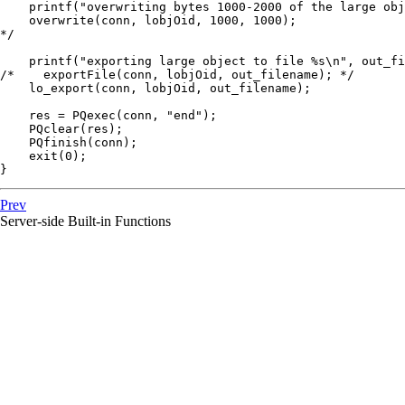
    printf("overwriting bytes 1000-2000 of the large obj
    overwrite(conn, lobjOid, 1000, 1000);

*/

    printf("exporting large object to file %s\n", out_fi
/*    exportFile(conn, lobjOid, out_filename); */

    lo_export(conn, lobjOid, out_filename);

    res = PQexec(conn, "end");

    PQclear(res);

    PQfinish(conn);

    exit(0);

}
Prev
Server-side Built-in Functions