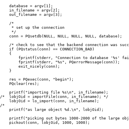
    database = argv[1];

    in_filename = argv[2];

    out_filename = argv[3];

    /*

     * set up the connection

     */

    conn = PQsetdb(NULL, NULL, NULL, NULL, database);

    /* check to see that the backend connection was succ
    if (PQstatus(conn) == CONNECTION_BAD)

    {

        fprintf(stderr, "Connection to database '%s' fai
        fprintf(stderr, "%s", PQerrorMessage(conn));

        exit_nicely(conn);

    }

    res = PQexec(conn, "begin");

    PQclear(res);

    printf("importing file %s\n", in_filename);

/*  lobjOid = importFile(conn, in_filename); */

    lobjOid = lo_import(conn, in_filename);

/*

    printf("as large object %d.\n", lobjOid);

    printf("picking out bytes 1000-2000 of the large obj
    pickout(conn, lobjOid, 1000, 1000);
