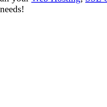
needs!