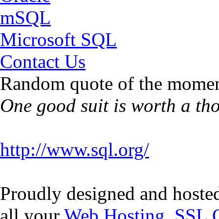
mSQL
Microsoft SQL
Contact Us
Random quote of the momen
One good suit is worth a th
http://www.sql.org/
Proudly designed and hoste
all your
Web Hosting
,
SSL C