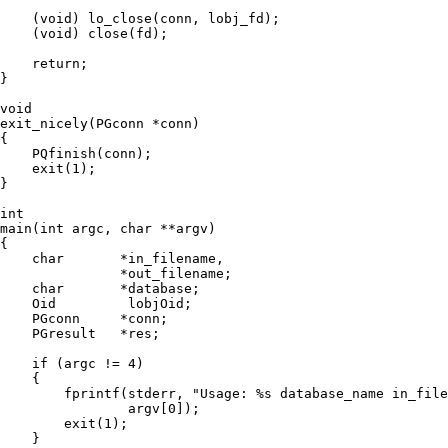
    (void) lo_close(conn, lobj_fd);

    (void) close(fd);

    return;

}

void

exit_nicely(PGconn *conn)

{

    PQfinish(conn);

    exit(1);

}

int

main(int argc, char **argv)

{

    char       *in_filename,

               *out_filename;

    char       *database;

    Oid         lobjOid;

    PGconn     *conn;

    PGresult   *res;

    if (argc != 4)

    {

        fprintf(stderr, "Usage: %s database_name in_file
                argv[0]);

        exit(1);

    }
