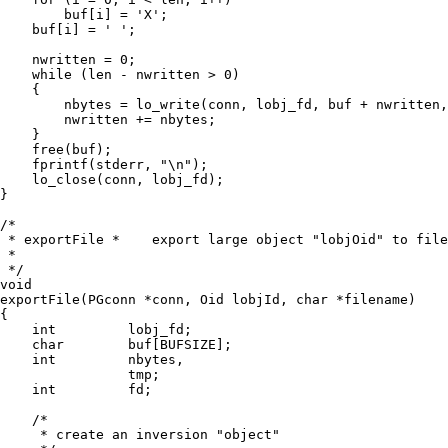
        buf[i] = 'X';

    buf[i] = ' ';

    nwritten = 0;

    while (len - nwritten > 0)

    {

        nbytes = lo_write(conn, lobj_fd, buf + nwritten,
        nwritten += nbytes;

    }

    free(buf);

    fprintf(stderr, "\n");

    lo_close(conn, lobj_fd);

}

/*

 * exportFile *    export large object "lobjOid" to file
 *

 */

void

exportFile(PGconn *conn, Oid lobjId, char *filename)

{

    int         lobj_fd;

    char        buf[BUFSIZE];

    int         nbytes,

                tmp;

    int         fd;

    /*

     * create an inversion "object"
