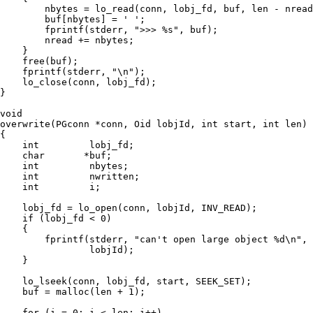
        nbytes = lo_read(conn, lobj_fd, buf, len - nread
        buf[nbytes] = ' ';

        fprintf(stderr, ">>> %s", buf);

        nread += nbytes;

    }

    free(buf);

    fprintf(stderr, "\n");

    lo_close(conn, lobj_fd);

}

void

overwrite(PGconn *conn, Oid lobjId, int start, int len)

{

    int         lobj_fd;

    char       *buf;

    int         nbytes;

    int         nwritten;

    int         i;

    lobj_fd = lo_open(conn, lobjId, INV_READ);

    if (lobj_fd < 0)

    {

        fprintf(stderr, "can't open large object %d\n",

                lobjId);

    }

    lo_lseek(conn, lobj_fd, start, SEEK_SET);

    buf = malloc(len + 1);

    for (i = 0; i < len; i++)
