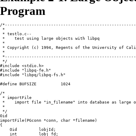
Program
/*------------------------------------------------------
 *

 * testlo.c--

 *    test using large objects with libpq

 *

 * Copyright (c) 1994, Regents of the University of Cali
 *

 *------------------------------------------------------
 */

#include <stdio.h>

#include "libpq-fe.h"

#include "libpq/libpq-fs.h"

#define BUFSIZE          1024

/*

 * importFile

 *    import file "in_filename" into database as large o
 *

 */

Oid

importFile(PGconn *conn, char *filename)

{

    Oid         lobjId;

    int         lobj_fd;
