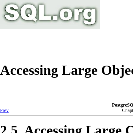
Accessing Large Obje
PostgreSQ
Prev
Chapt
2.5. Accessing Large 