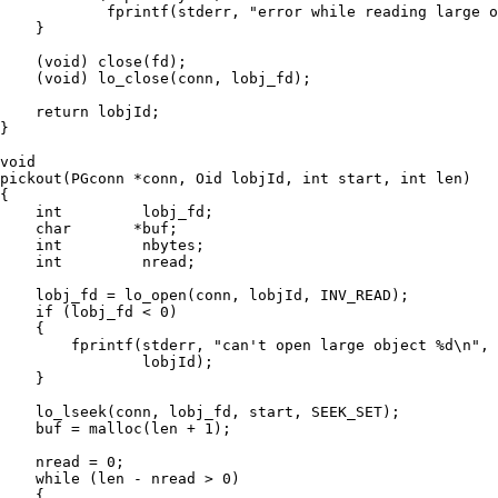
            fprintf(stderr, "error while reading large o
    }

    (void) close(fd);

    (void) lo_close(conn, lobj_fd);

    return lobjId;

}

void

pickout(PGconn *conn, Oid lobjId, int start, int len)

{

    int         lobj_fd;

    char       *buf;

    int         nbytes;

    int         nread;

    lobj_fd = lo_open(conn, lobjId, INV_READ);

    if (lobj_fd < 0)

    {

        fprintf(stderr, "can't open large object %d\n",

                lobjId);

    }

    lo_lseek(conn, lobj_fd, start, SEEK_SET);

    buf = malloc(len + 1);

    nread = 0;

    while (len - nread > 0)

    {
