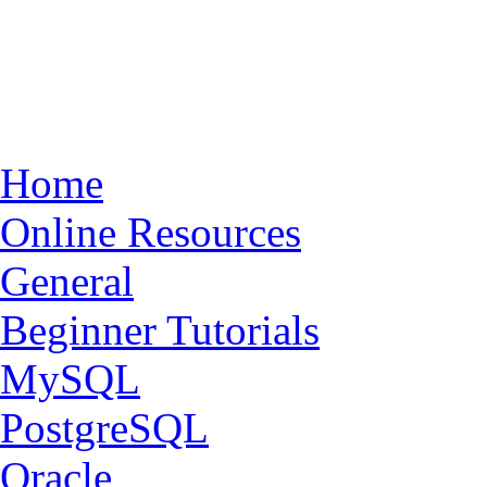
Home
Online Resources
General
Beginner Tutorials
MySQL
PostgreSQL
Oracle