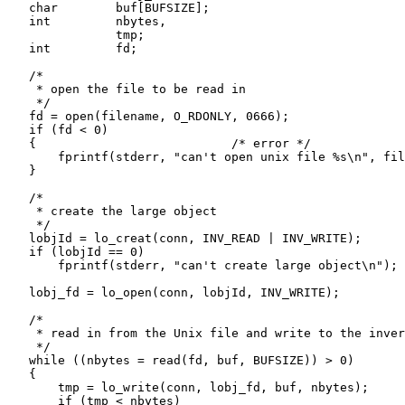
    char        buf[BUFSIZE];

    int         nbytes,

                tmp;

    int         fd;

    /*

     * open the file to be read in

     */

    fd = open(filename, O_RDONLY, 0666);

    if (fd < 0)

    {                           /* error */

        fprintf(stderr, "can't open unix file %s\n", fil
    }

    /*

     * create the large object

     */

    lobjId = lo_creat(conn, INV_READ | INV_WRITE);

    if (lobjId == 0)

        fprintf(stderr, "can't create large object\n");

    lobj_fd = lo_open(conn, lobjId, INV_WRITE);

    /*

     * read in from the Unix file and write to the inver
     */

    while ((nbytes = read(fd, buf, BUFSIZE)) > 0)

    {

        tmp = lo_write(conn, lobj_fd, buf, nbytes);

        if (tmp < nbytes)
