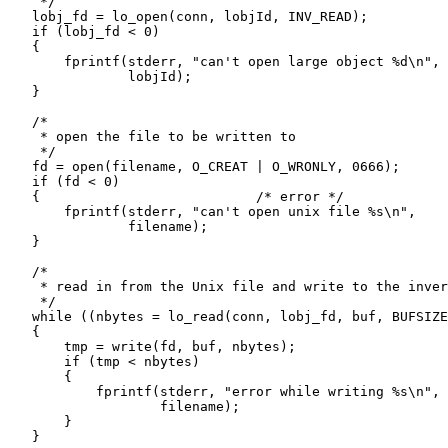
     */

    lobj_fd = lo_open(conn, lobjId, INV_READ);

    if (lobj_fd < 0)

    {

        fprintf(stderr, "can't open large object %d\n",

                lobjId);

    }

    /*

     * open the file to be written to

     */

    fd = open(filename, O_CREAT | O_WRONLY, 0666);

    if (fd < 0)

    {                           /* error */

        fprintf(stderr, "can't open unix file %s\n",

                filename);

    }

    /*

     * read in from the Unix file and write to the inver
     */

    while ((nbytes = lo_read(conn, lobj_fd, buf, BUFSIZE
    {

        tmp = write(fd, buf, nbytes);

        if (tmp < nbytes)

        {

            fprintf(stderr, "error while writing %s\n",

                    filename);

        }

    }
