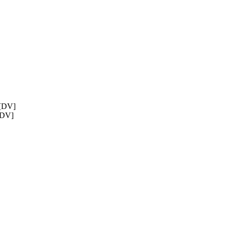
 [DV]
 [DV]