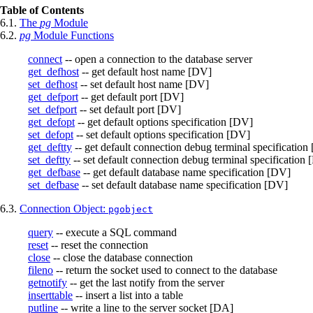
Table of Contents
6.1.
The
pg
Module
6.2.
pg
Module Functions
connect
-- open a connection to the database server
get_defhost
-- get default host name [DV]
set_defhost
-- set default host name [DV]
get_defport
-- get default port [DV]
set_defport
-- set default port [DV]
get_defopt
-- get default options specification [DV]
set_defopt
-- set default options specification [DV]
get_deftty
-- get default connection debug terminal specification
set_deftty
-- set default connection debug terminal specification
get_defbase
-- get default database name specification [DV]
set_defbase
-- set default database name specification [DV]
6.3.
Connection Object:
pgobject
query
-- execute a SQL command
reset
-- reset the connection
close
-- close the database connection
fileno
-- return the socket used to connect to the database
getnotify
-- get the last notify from the server
inserttable
-- insert a list into a table
putline
-- write a line to the server socket [DA]