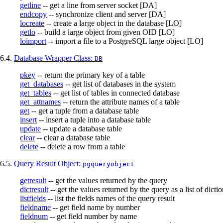
getline
-- get a line from server socket [DA]
endcopy
-- synchronize client and server [DA]
locreate
-- create a large object in the database [LO]
getlo
-- build a large object from given OID [LO]
loimport
-- import a file to a
PostgreSQL
large object [LO]
6.4.
Database Wrapper Class:
DB
pkey
-- return the primary key of a table
get_databases
-- get list of databases in the system
get_tables
-- get list of tables in connected database
get_attnames
-- return the attribute names of a table
get
-- get a tuple from a database table
insert
-- insert a tuple into a database table
update
-- update a database table
clear
-- clear a database table
delete
-- delete a row from a table
6.5.
Query Result Object:
pgqueryobject
getresult
-- get the values returned by the query
dictresult
-- get the values returned by the query as a list of dictio
listfields
-- list the fields names of the query result
fieldname
-- get field name by number
fieldnum
-- get field number by name