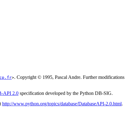
. Copyright © 1995, Pascal Andre. Further modifications
cp.fr
>
-API 2.0
specification developed by the
Python
DB-SIG
.
t
http://www.python.org/topics/database/DatabaseAPI-2.0.html
.