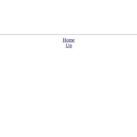
Home
Up