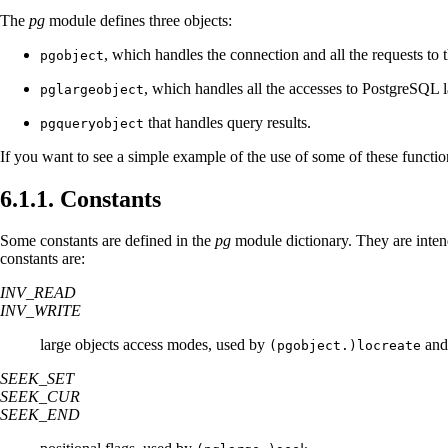
The
pg
module defines three objects:
, which handles the connection and all the requests to 
pgobject
, which handles all the accesses to
PostgreSQL
l
pglargeobject
that handles query results.
pgqueryobject
If you want to see a simple example of the use of some of these functio
6.1.1. Constants
Some constants are defined in the
pg
module dictionary. They are intend
constants are:
INV_READ
INV_WRITE
large objects access modes, used by
an
(pgobject.)locreate
SEEK_SET
SEEK_CUR
SEEK_END