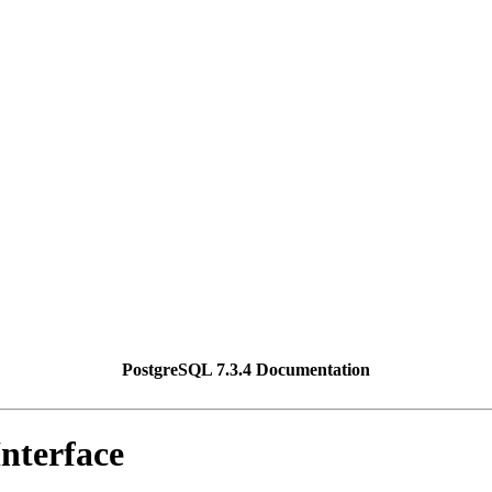
PostgreSQL 7.3.4 Documentation
nterface