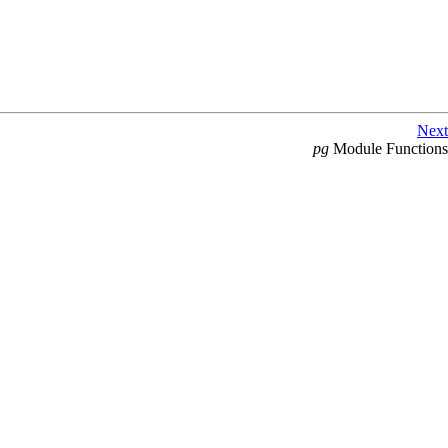
Next
pg
Module Functions