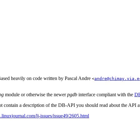
Based heavily on code written by Pascal Andre
<
andre@chimay.via.e
pg
module or otherwise the newer
pgdb
interface compliant with the
DB
t contain a description of the
DB-API
you should read about the
API
a
linuxjournal.com/lj-issues/issue49/2605.html