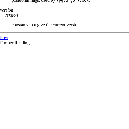
positional flags, used by
.
(pglarge.)seek
version
__version__
constants that give the current version
Prev
Further Reading