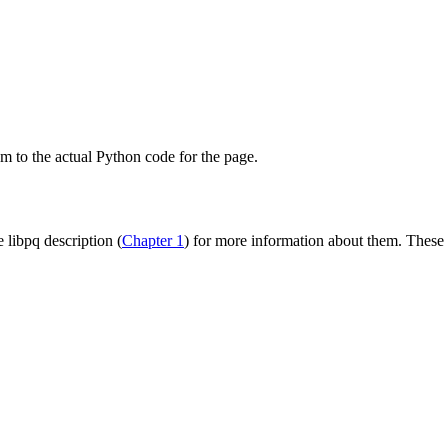
om to the actual
Python
code for the page.
he
libpq
description (
Chapter 1
) for more information about them. These