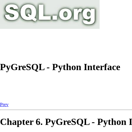
PyGreSQL - Python Interface
Prev
Chapter 6.
PyGreSQL
-
Python
I