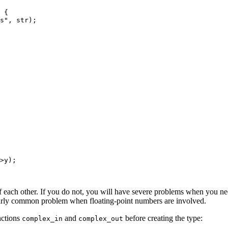
 {

s", str);

>y);

 each other. If you do not, you will have severe problems when you need
ularly common problem when floating-point numbers are involved.
nctions
and
before creating the type:
complex_in
complex_out