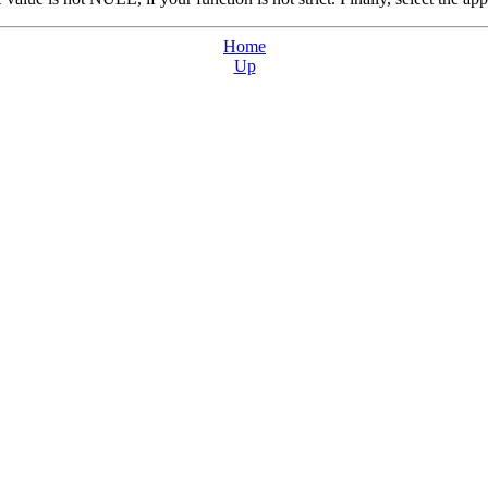
Home
Up