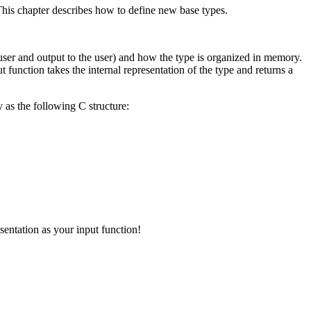
his chapter describes how to define new base types.
user and output to the user) and how the type is organized in memory.
t function takes the internal representation of the type and returns a
 as the following
C
structure:
sentation as your input function!