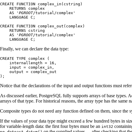
CREATE FUNCTION complex_in(cstring)

    RETURNS complex

    AS '
PGROOT
/tutorial/complex'

    LANGUAGE C;

CREATE FUNCTION complex_out(complex)

    RETURNS cstring

    AS '
PGROOT
/tutorial/complex'

    LANGUAGE C;
Finally, we can declare the data type:
CREATE TYPE complex (

    internallength = 16,

    input = complex_in,

    output = complex_out

);
Notice that the declarations of the input and output functions must ref
As discussed earlier,
PostgreSQL
fully supports arrays of base types. A
arrays of that type. For historical reasons, the array type has the same
Composite types do not need any function defined on them, since the s
If the values of your data type might exceed a few hundred bytes in siz
for variable-length data: the first four bytes must be an
containing
int32
on the supplied values --- after checking that th
pg_detoast_datum()