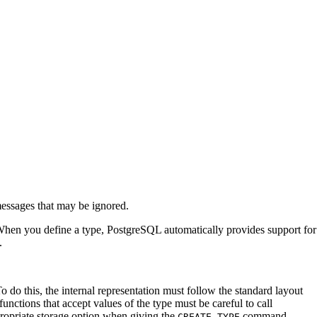
 messages that may be ignored.
 When you define a type,
PostgreSQL
automatically provides support for
.
 do this, the internal representation must follow the standard layout
functions that accept values of the type must be careful to call
appropriate storage option when giving the
command.
CREATE TYPE