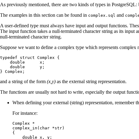
As previously mentioned, there are two kinds of types in
PostgreSQL
:
The examples in this section can be found in
and
complex.sql
compl
A user-defined type must always have input and output functions. These
The input function takes a null-terminated character string as its input 
null-terminated character string.
Suppose we want to define a complex type which represents complex n
typedef struct Complex {

    double      x;

    double      y;

} Complex;
and a string of the form
(x,y)
as the external string representation.
The functions are usually not hard to write, especially the output func
When defining your external (string) representation, remember tha
For instance:
Complex *

complex_in(char *str)

{

    double x, y;
