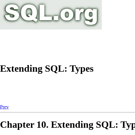
Extending SQL: Types
Prev
Chapter 10. Extending
SQL
: Ty