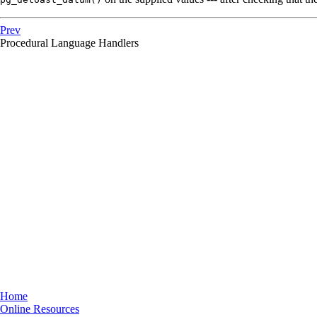
Prev
Procedural Language Handlers
Home
Online Resources