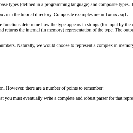
 base types (defined in a programming language) and composite types. T
in the tutorial directory. Composite examples are in
.
ex.c
funcs.sql
 functions determine how the type appears in strings (for input by the 
and returns the internal (in memory) representation of the type. The outpu
umbers. Naturally, we would choose to represent a complex in memory
tion. However, there are a number of points to remember:
t you must eventually write a complete and robust parser for that repre