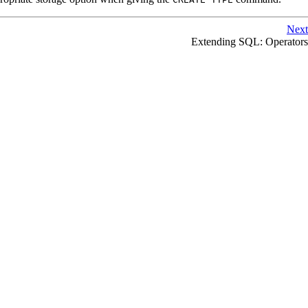
Next
Extending
SQL
: Operators