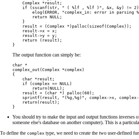
    Complex *result;

    if (sscanf(str, " ( %lf , %lf )", &x, &y) != 2)
        elog(ERROR, "complex_in: error in parsing %
        return NULL;

    }

    result = (Complex *)palloc(sizeof(Complex));

    result->x = x;

    result->y = y;

    return (result);

}
The output function can simply be:
char *

complex_out(Complex *complex)

{

    char *result;

    if (complex == NULL)

        return(NULL);

    result = (char *) palloc(60);

    sprintf(result, "(%g,%g)", complex->x, complex-
    return(result);

}
You should try to make the input and output functions inverses of
someone else's database on another computer). This is a partic
To define the
type, we need to create the two user-defined fu
complex