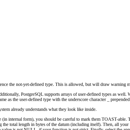
erence the not-yet-defined type. This is allowed, but will draw warning
dditionally,
PostgreSQL
supports arrays of user-defined types as well.
 name as the user-defined type with the underscore character
_
prepended
ystem already understands what they look like inside.
e (in internal form), you should be careful to mark them TOAST-able. To
 the total length in bytes of the datum (including itself). Then, all your 
e value is not NULL, if your function is not strict. Finally, select the 