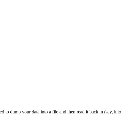
 to dump your data into a file and then read it back in (say, into