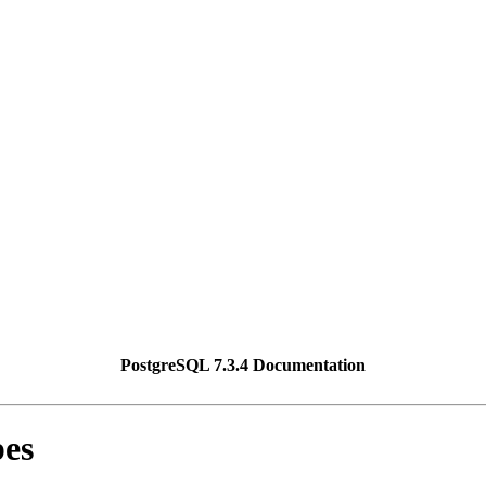
PostgreSQL 7.3.4 Documentation
pes