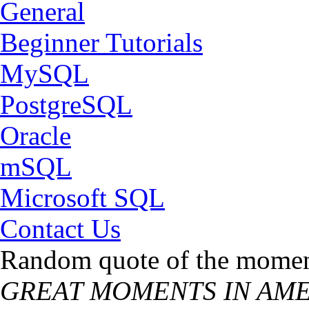
General
Beginner Tutorials
MySQL
PostgreSQL
Oracle
mSQL
Microsoft SQL
Contact Us
Random quote of the momen
GREAT MOMENTS IN AMER