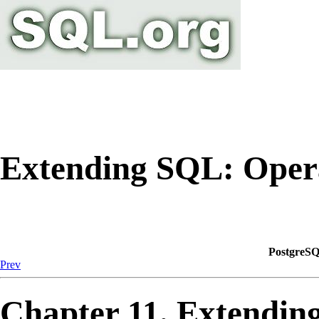
Extending SQL: Oper
PostgreSQ
Prev
Chapter 11. Extendin