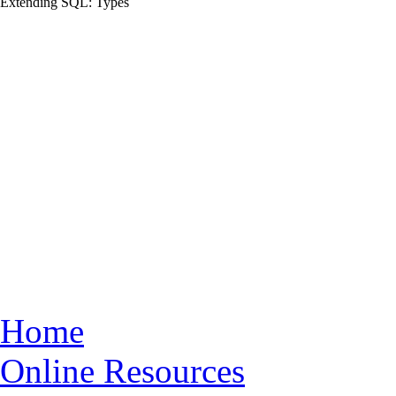
Extending
SQL
: Types
Home
Online Resources