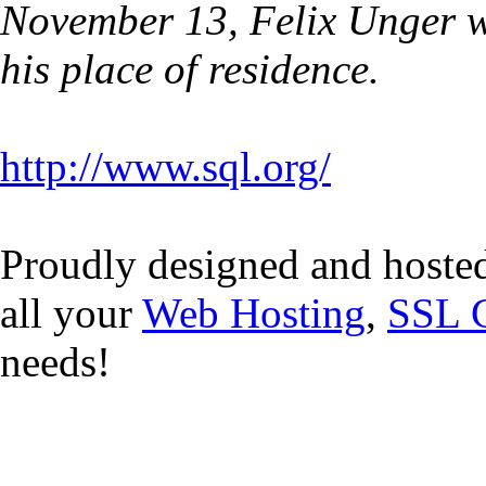
November 13, Felix Unger w
his place of residence.
http://www.sql.org/
Proudly designed and hoste
all your
Web Hosting
,
SSL C
needs!