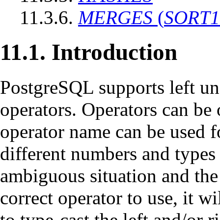
11.3.6.
MERGES
(
SORT1
11.1. Introduction
PostgreSQL
supports left un
operators. Operators can be 
operator name can be used fo
different numbers and types 
ambiguous situation and the
correct operator to use, it w
to type-cast the left and/or r