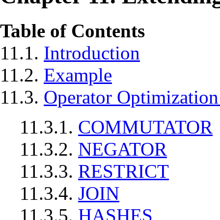
Table of Contents
11.1.
Introduction
11.2.
Example
11.3.
Operator Optimization
11.3.1.
COMMUTATOR
11.3.2.
NEGATOR
11.3.3.
RESTRICT
11.3.4.
JOIN
11.3.5.
HASHES