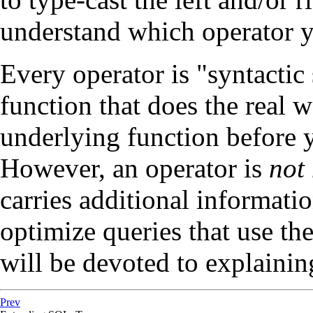
understand which operator y
Every operator is
"syntactic
function that does the real w
underlying function before y
However, an operator is
not
carries additional informati
optimize queries that use th
will be devoted to explainin
Prev